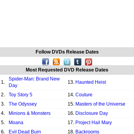
Follow DVDs Release Dates
Most Requested DVD Release Dates
Spider-Man: Brand New
1.
13.
Haunted Heist
Day
2.
Toy Story 5
14.
Couture
3.
The Odyssey
15.
Masters of the Universe
4.
Minions & Monsters
16.
Disclosure Day
5.
Moana
17.
Project Hail Mary
6.
Evil Dead Burn
18.
Backrooms