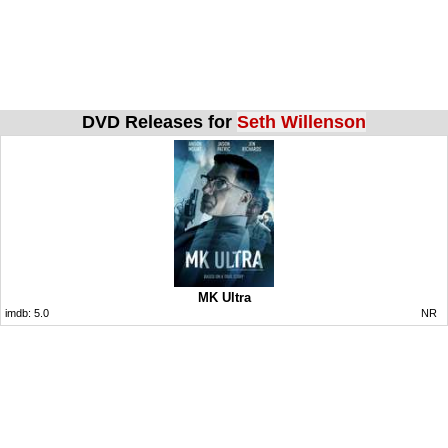
DVD Releases for
Seth Willenson
MK Ultra
imdb:
5.0
NR