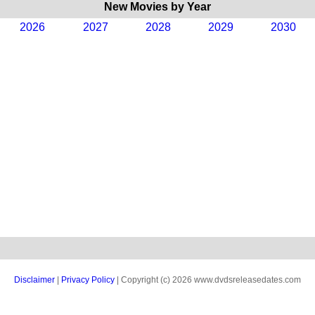
New Movies by Year
2026
2027
2028
2029
2030
Disclaimer
|
Privacy Policy
| Copyright (c) 2026 www.dvdsreleasedates.com