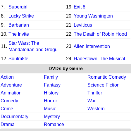
7.
Supergirl
19.
Exit 8
8.
Lucky Strike
20.
Young Washington
9.
Barbarian
21.
Leviticus
10.
The Invite
22.
The Death of Robin Hood
Star Wars: The
11.
23.
Alien Intervention
Mandalorian and Grogu
12.
Soulm8te
24.
Hadestown: The Musical
DVDs by Genre
Action
Family
Romantic Comedy
Adventure
Fantasy
Science Fiction
Animation
History
Thriller
Comedy
Horror
War
Crime
Music
Western
Documentary
Mystery
Drama
Romance