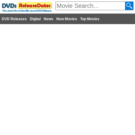
DVD Releases
Digital
News
New Movies
Top Movies