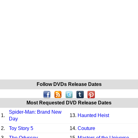
Follow DVDs Release Dates
Most Requested DVD Release Dates
Spider-Man: Brand New
1.
13.
Haunted Heist
Day
2.
Toy Story 5
14.
Couture
3.
The Odyssey
15.
Masters of the Universe