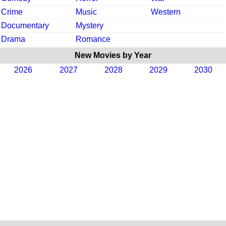
Crime
Music
Western
Documentary
Mystery
Drama
Romance
New Movies by Year
2026
2027
2028
2029
2030