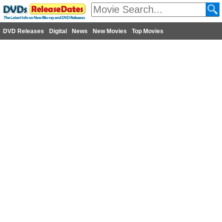
DVD Releases
Digital
News
New Movies
Top Movies