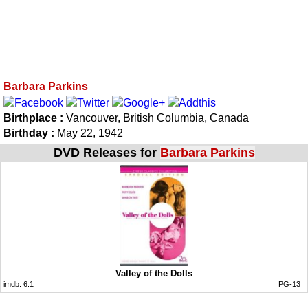
Barbara Parkins
Birthplace :
Vancouver, British Columbia, Canada
Birthday :
May 22, 1942
DVD Releases for
Barbara Parkins
Valley of the Dolls
imdb:
6.1
PG-13