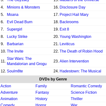
4.
Minions & Monsters
16.
Disclosure Day
5.
Moana
17.
Project Hail Mary
6.
Evil Dead Burn
18.
Backrooms
7.
Supergirl
19.
Exit 8
8.
Lucky Strike
20.
Young Washington
9.
Barbarian
21.
Leviticus
10.
The Invite
22.
The Death of Robin Hood
Star Wars: The
11.
23.
Alien Intervention
Mandalorian and Grogu
12.
Soulm8te
24.
Hadestown: The Musical
DVDs by Genre
Action
Family
Romantic Comedy
Adventure
Fantasy
Science Fiction
Animation
History
Thriller
Comedy
Horror
War