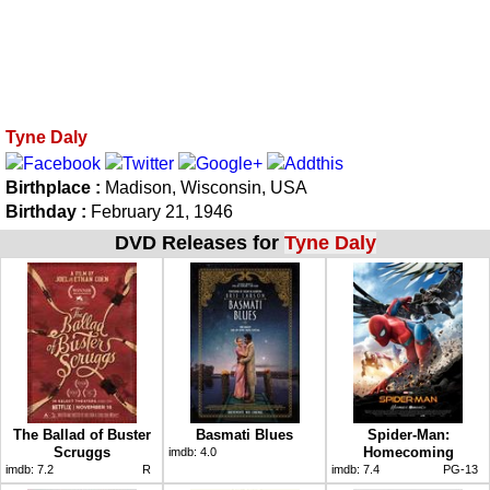
Tyne Daly
Birthplace :
Madison, Wisconsin, USA
Birthday :
February 21, 1946
DVD Releases for
Tyne Daly
The Ballad of Buster
Basmati Blues
Spider-Man:
Scruggs
Homecoming
imdb:
4.0
imdb:
7.2
R
imdb:
7.4
PG-13