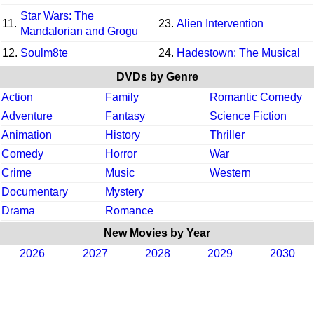
Star Wars: The
11.
23.
Alien Intervention
Mandalorian and Grogu
12.
Soulm8te
24.
Hadestown: The Musical
DVDs by Genre
Action
Family
Romantic Comedy
Adventure
Fantasy
Science Fiction
Animation
History
Thriller
Comedy
Horror
War
Crime
Music
Western
Documentary
Mystery
Drama
Romance
New Movies by Year
2026
2027
2028
2029
2030