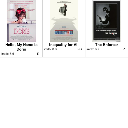
Hello, My Name Is
Inequality for All
The Enforcer
Doris
imdb:
8.0
PG
imdb:
6.7
R
imdb:
6.6
R