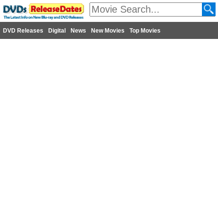
DVD Releases
Digital
News
New Movies
Top Movies