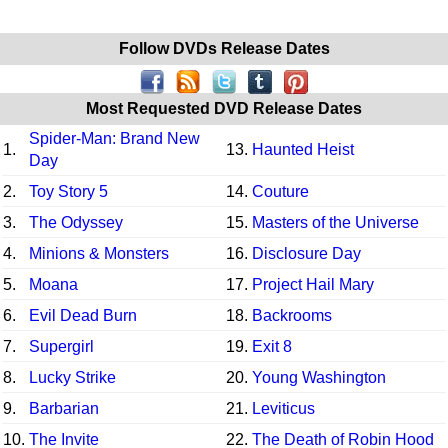
Follow DVDs Release Dates
Most Requested DVD Release Dates
Spider-Man: Brand New
1.
13.
Haunted Heist
Day
2.
Toy Story 5
14.
Couture
3.
The Odyssey
15.
Masters of the Universe
4.
Minions & Monsters
16.
Disclosure Day
5.
Moana
17.
Project Hail Mary
6.
Evil Dead Burn
18.
Backrooms
7.
Supergirl
19.
Exit 8
8.
Lucky Strike
20.
Young Washington
9.
Barbarian
21.
Leviticus
10.
The Invite
22.
The Death of Robin Hood