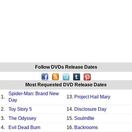
Follow DVDs Release Dates
Most Requested DVD Release Dates
Spider-Man: Brand New
1.
13.
Project Hail Mary
Day
2.
Toy Story 5
14.
Disclosure Day
3.
The Odyssey
15.
Soulm8te
4.
Evil Dead Burn
16.
Backrooms