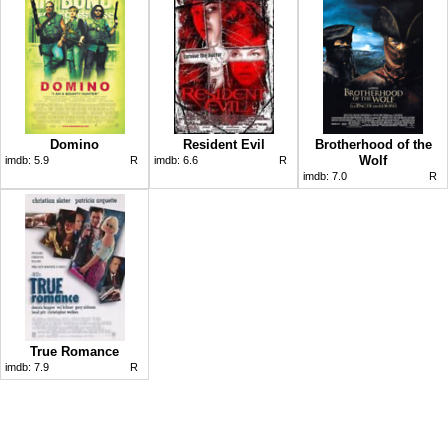
Domino
Resident Evil
Brotherhood of the
Wolf
imdb:
5.9
R
imdb:
6.6
R
imdb:
7.0
R
True Romance
imdb:
7.9
R