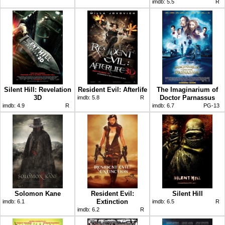
imdb:
5.5
R
Silent Hill: Revelation
Resident Evil: Afterlife
The Imaginarium of
3D
Doctor Parnassus
imdb:
5.8
R
imdb:
4.9
R
imdb:
6.7
PG-13
Solomon Kane
Resident Evil:
Silent Hill
Extinction
imdb:
6.1
imdb:
6.5
R
imdb:
6.2
R