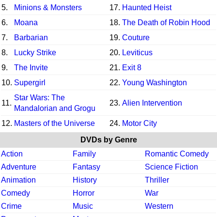
5.
Minions & Monsters
17.
Haunted Heist
6.
Moana
18.
The Death of Robin Hood
7.
Barbarian
19.
Couture
8.
Lucky Strike
20.
Leviticus
9.
The Invite
21.
Exit 8
10.
Supergirl
22.
Young Washington
Star Wars: The
11.
23.
Alien Intervention
Mandalorian and Grogu
12.
Masters of the Universe
24.
Motor City
DVDs by Genre
Action
Family
Romantic Comedy
Adventure
Fantasy
Science Fiction
Animation
History
Thriller
Comedy
Horror
War
Crime
Music
Western