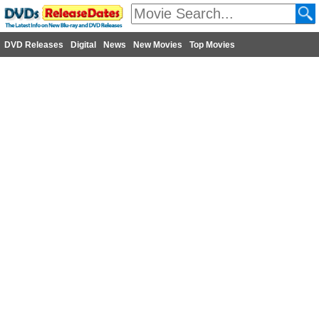
DVD Releases
Digital
News
New Movies
Top Movies