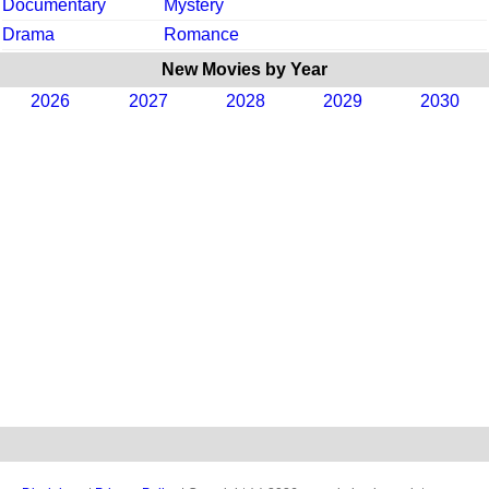
Documentary
Mystery
Drama
Romance
New Movies by Year
2026
2027
2028
2029
2030