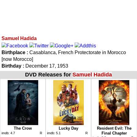
Samuel Hadida
Birthplace :
Casablanca, French Protectorate in Morocco
[now Morocco]
Birthday :
December 17, 1953
DVD Releases for
Samuel Hadida
The Crow
Lucky Day
Resident Evil: The
Final Chapter
imdb:
4.7
R
imdb:
5.1
R