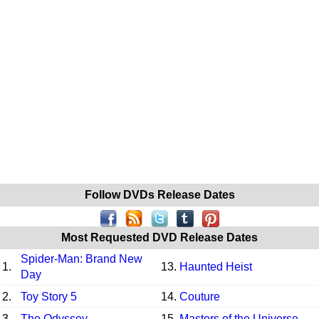
Follow DVDs Release Dates
Most Requested DVD Release Dates
Spider-Man: Brand New
1.
13.
Haunted Heist
Day
2.
Toy Story 5
14.
Couture
3.
The Odyssey
15.
Masters of the Universe