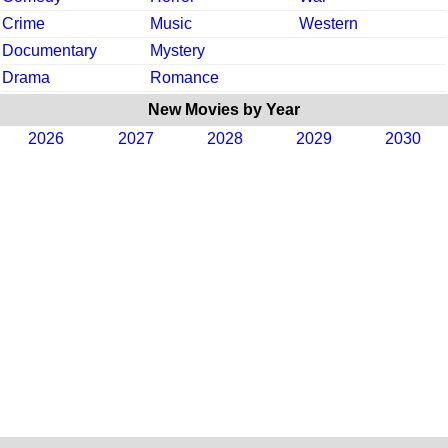
Crime
Music
Western
Documentary
Mystery
Drama
Romance
New Movies by Year
2026
2027
2028
2029
2030