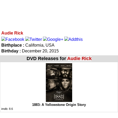
Audie Rick
Birthplace :
California, USA
Birthday :
December 20, 2015
DVD Releases for
Audie Rick
1883: A Yellowstone Origin Story
imdb:
8.6