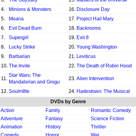
4.
Minions & Monsters
16.
Disclosure Day
5.
Moana
17.
Project Hail Mary
6.
Evil Dead Burn
18.
Backrooms
7.
Supergirl
19.
Exit 8
8.
Lucky Strike
20.
Young Washington
9.
Barbarian
21.
Leviticus
10.
The Invite
22.
The Death of Robin Hood
Star Wars: The
11.
23.
Alien Intervention
Mandalorian and Grogu
12.
Soulm8te
24.
Hadestown: The Musical
DVDs by Genre
Action
Family
Romantic Comedy
Adventure
Fantasy
Science Fiction
Animation
History
Thriller
Comedy
Horror
War