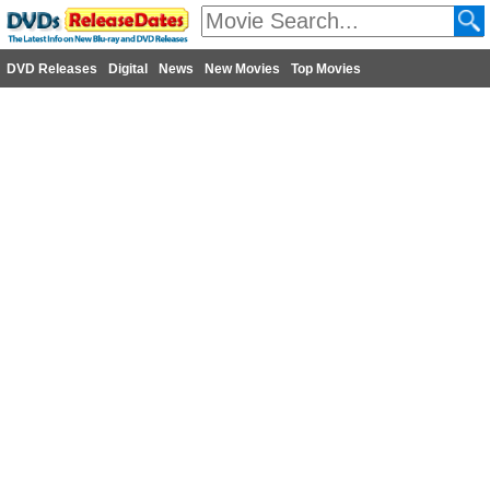
DVD Releases
Digital
News
New Movies
Top Movies