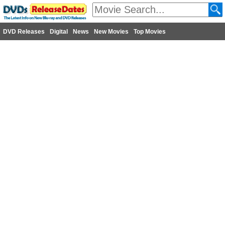
DVD Releases
Digital
News
New Movies
Top Movies