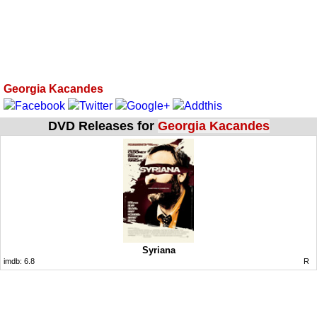
Georgia Kacandes
DVD Releases for
Georgia Kacandes
Syriana
imdb:
6.8
R