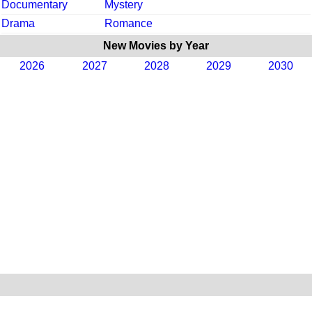
Documentary
Mystery
Drama
Romance
New Movies by Year
2026
2027
2028
2029
2030