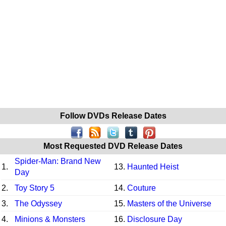
Follow DVDs Release Dates
Most Requested DVD Release Dates
Spider-Man: Brand New
1.
13.
Haunted Heist
Day
2.
Toy Story 5
14.
Couture
3.
The Odyssey
15.
Masters of the Universe
4.
Minions & Monsters
16.
Disclosure Day