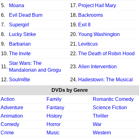
5.
Moana
17.
Project Hail Mary
6.
Evil Dead Burn
18.
Backrooms
7.
Supergirl
19.
Exit 8
8.
Lucky Strike
20.
Young Washington
9.
Barbarian
21.
Leviticus
10.
The Invite
22.
The Death of Robin Hood
Star Wars: The
11.
23.
Alien Intervention
Mandalorian and Grogu
12.
Soulm8te
24.
Hadestown: The Musical
DVDs by Genre
Action
Family
Romantic Comedy
Adventure
Fantasy
Science Fiction
Animation
History
Thriller
Comedy
Horror
War
Crime
Music
Western