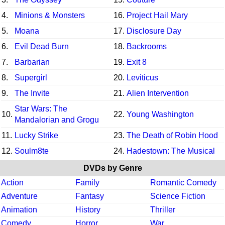
4.
Minions & Monsters
16.
Project Hail Mary
5.
Moana
17.
Disclosure Day
6.
Evil Dead Burn
18.
Backrooms
7.
Barbarian
19.
Exit 8
8.
Supergirl
20.
Leviticus
9.
The Invite
21.
Alien Intervention
Star Wars: The
10.
22.
Young Washington
Mandalorian and Grogu
11.
Lucky Strike
23.
The Death of Robin Hood
12.
Soulm8te
24.
Hadestown: The Musical
DVDs by Genre
Action
Family
Romantic Comedy
Adventure
Fantasy
Science Fiction
Animation
History
Thriller
Comedy
Horror
War