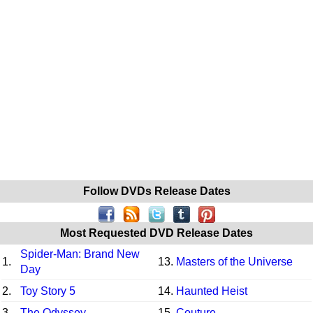
Follow DVDs Release Dates
Most Requested DVD Release Dates
Spider-Man: Brand New
1.
13.
Masters of the Universe
Day
2.
Toy Story 5
14.
Haunted Heist
3.
The Odyssey
15.
Couture