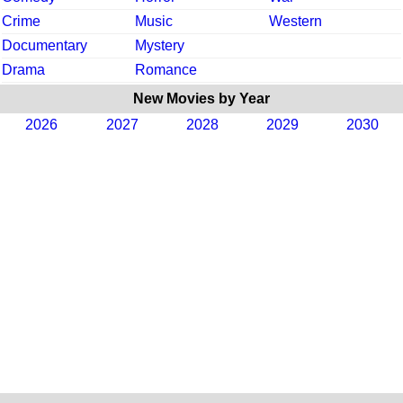
Crime
Music
Western
Documentary
Mystery
Drama
Romance
New Movies by Year
2026
2027
2028
2029
2030