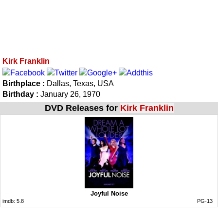
Kirk Franklin
Birthplace :
Dallas, Texas, USA
Birthday :
January 26, 1970
DVD Releases for
Kirk Franklin
Joyful Noise
imdb:
5.8
PG-13