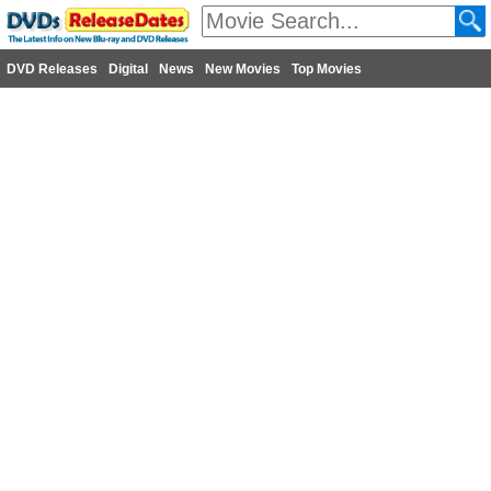
DVD Releases
Digital
News
New Movies
Top Movies