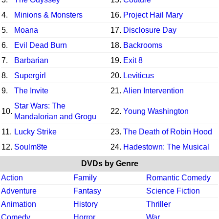
4.
Minions & Monsters
16.
Project Hail Mary
5.
Moana
17.
Disclosure Day
6.
Evil Dead Burn
18.
Backrooms
7.
Barbarian
19.
Exit 8
8.
Supergirl
20.
Leviticus
9.
The Invite
21.
Alien Intervention
Star Wars: The
10.
22.
Young Washington
Mandalorian and Grogu
11.
Lucky Strike
23.
The Death of Robin Hood
12.
Soulm8te
24.
Hadestown: The Musical
DVDs by Genre
Action
Family
Romantic Comedy
Adventure
Fantasy
Science Fiction
Animation
History
Thriller
Comedy
Horror
War