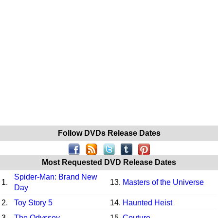
Follow DVDs Release Dates
Most Requested DVD Release Dates
Spider-Man: Brand New
1.
13.
Masters of the Universe
Day
2.
Toy Story 5
14.
Haunted Heist
3.
The Odyssey
15.
Couture