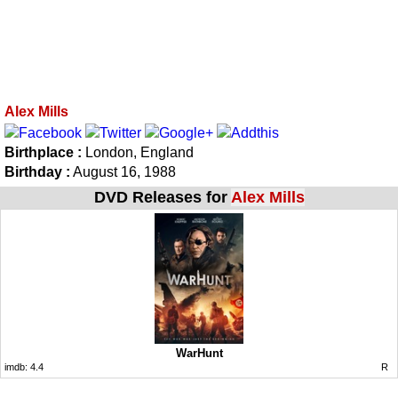
Alex Mills
Birthplace :
London, England
Birthday :
August 16, 1988
DVD Releases for
Alex Mills
WarHunt
imdb:
4.4
R