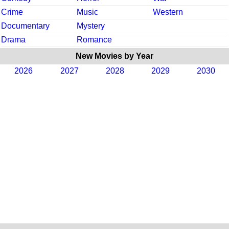
Crime
Music
Western
Documentary
Mystery
Drama
Romance
New Movies by Year
2026
2027
2028
2029
2030