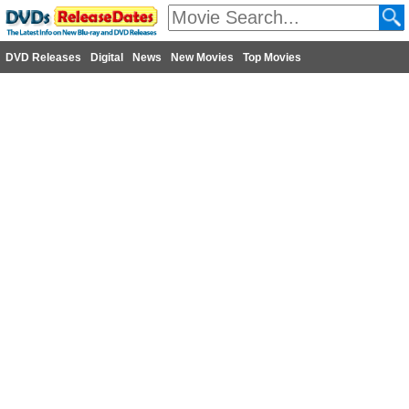
DVD Releases
Digital
News
New Movies
Top Movies