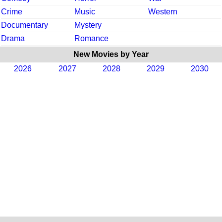
Crime
Music
Western
Documentary
Mystery
Drama
Romance
New Movies by Year
2026
2027
2028
2029
2030