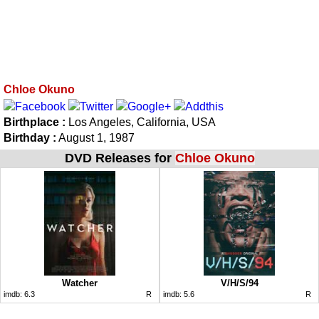
Chloe Okuno
Birthplace :
Los Angeles, California, USA
Birthday :
August 1, 1987
DVD Releases for
Chloe Okuno
Watcher
V/H/S/94
imdb:
6.3
R
imdb:
5.6
R