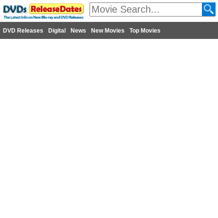
DVD Releases
Digital
News
New Movies
Top Movies