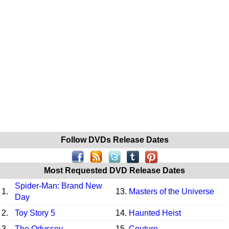
Follow DVDs Release Dates
Most Requested DVD Release Dates
Spider-Man: Brand New
1.
13.
Masters of the Universe
Day
2.
Toy Story 5
14.
Haunted Heist
3.
The Odyssey
15.
Couture