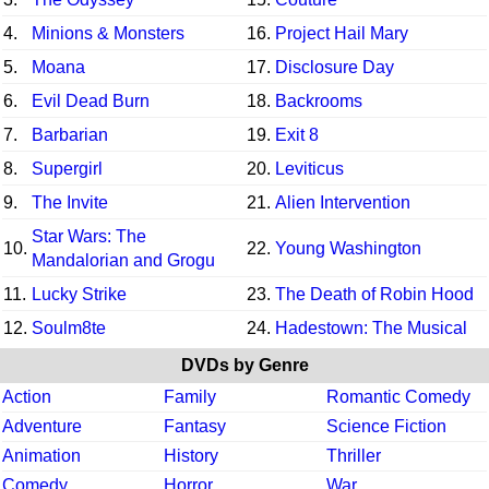
4.
Minions & Monsters
16.
Project Hail Mary
5.
Moana
17.
Disclosure Day
6.
Evil Dead Burn
18.
Backrooms
7.
Barbarian
19.
Exit 8
8.
Supergirl
20.
Leviticus
9.
The Invite
21.
Alien Intervention
Star Wars: The
10.
22.
Young Washington
Mandalorian and Grogu
11.
Lucky Strike
23.
The Death of Robin Hood
12.
Soulm8te
24.
Hadestown: The Musical
DVDs by Genre
Action
Family
Romantic Comedy
Adventure
Fantasy
Science Fiction
Animation
History
Thriller
Comedy
Horror
War