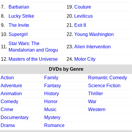
7.
Barbarian
19.
Couture
8.
Lucky Strike
20.
Leviticus
9.
The Invite
21.
Exit 8
10.
Supergirl
22.
Young Washington
Star Wars: The
11.
23.
Alien Intervention
Mandalorian and Grogu
12.
Masters of the Universe
24.
Motor City
DVDs by Genre
Action
Family
Romantic Comedy
Adventure
Fantasy
Science Fiction
Animation
History
Thriller
Comedy
Horror
War
Crime
Music
Western
Documentary
Mystery
Drama
Romance