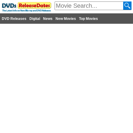
DVD Releases
Digital
News
New Movies
Top Movies