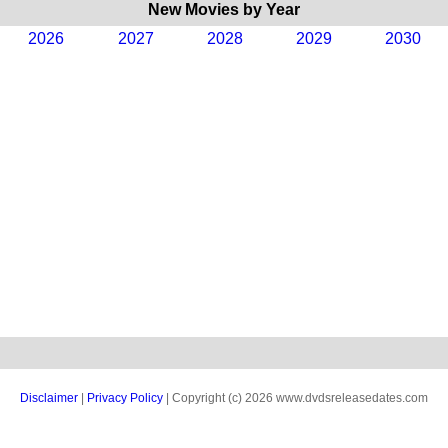
New Movies by Year
2026
2027
2028
2029
2030
Disclaimer
|
Privacy Policy
| Copyright (c) 2026 www.dvdsreleasedates.com