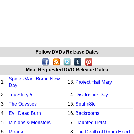
Follow DVDs Release Dates
Most Requested DVD Release Dates
Spider-Man: Brand New
1.
13.
Project Hail Mary
Day
2.
Toy Story 5
14.
Disclosure Day
3.
The Odyssey
15.
Soulm8te
4.
Evil Dead Burn
16.
Backrooms
5.
Minions & Monsters
17.
Haunted Heist
6.
Moana
18.
The Death of Robin Hood