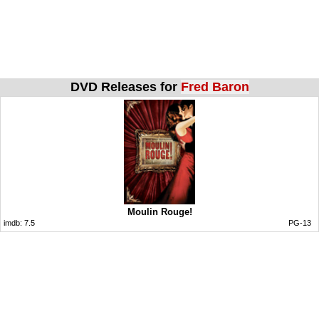
DVD Releases for
Fred Baron
Moulin Rouge!
imdb:
7.5
PG-13