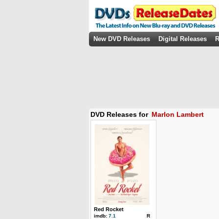
New DVD Releases
Digital Releases
R
DVD Releases for
Marlon Lambert
Red Rocket
imdb:
7.1
R