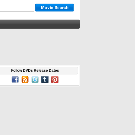
Follow DVDs Release Dates