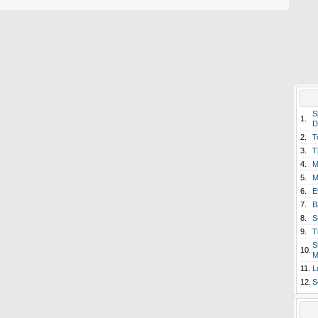
S
1.
D
2.
T
3.
T
4.
M
5.
M
6.
E
7.
B
8.
S
9.
T
S
10.
M
11.
L
12.
S