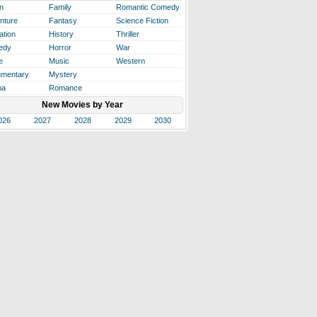
n
Family
Romantic Comedy
nture
Fantasy
Science Fiction
ation
History
Thriller
edy
Horror
War
e
Music
Western
mentary
Mystery
ma
Romance
New Movies by Year
026
2027
2028
2029
2030