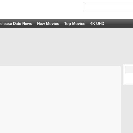
elease Date News
New Movies
Top Movies
4K UHD