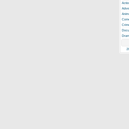
Actio
Adve
Anim
Com
Crim
Docu
Dra
2