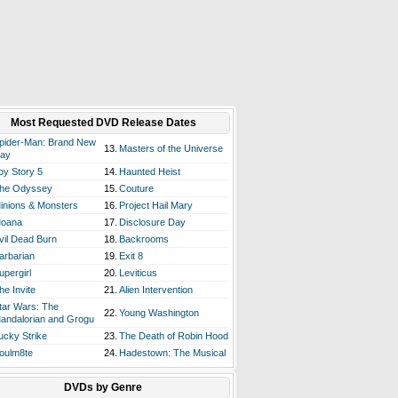
Most Requested DVD Release Dates
pider-Man: Brand New
13.
Masters of the Universe
ay
oy Story 5
14.
Haunted Heist
he Odyssey
15.
Couture
inions & Monsters
16.
Project Hail Mary
oana
17.
Disclosure Day
vil Dead Burn
18.
Backrooms
arbarian
19.
Exit 8
upergirl
20.
Leviticus
he Invite
21.
Alien Intervention
tar Wars: The
22.
Young Washington
andalorian and Grogu
ucky Strike
23.
The Death of Robin Hood
oulm8te
24.
Hadestown: The Musical
DVDs by Genre