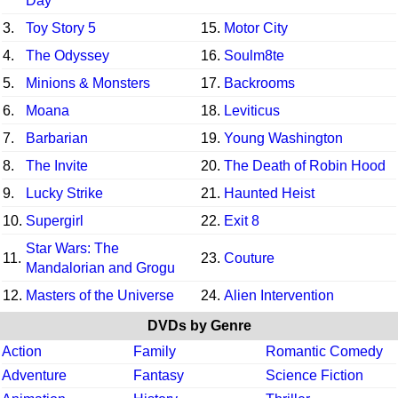
Day
3.
Toy Story 5
15.
Motor City
4.
The Odyssey
16.
Soulm8te
5.
Minions & Monsters
17.
Backrooms
6.
Moana
18.
Leviticus
7.
Barbarian
19.
Young Washington
8.
The Invite
20.
The Death of Robin Hood
9.
Lucky Strike
21.
Haunted Heist
10.
Supergirl
22.
Exit 8
Star Wars: The
11.
23.
Couture
Mandalorian and Grogu
12.
Masters of the Universe
24.
Alien Intervention
DVDs by Genre
Action
Family
Romantic Comedy
Adventure
Fantasy
Science Fiction