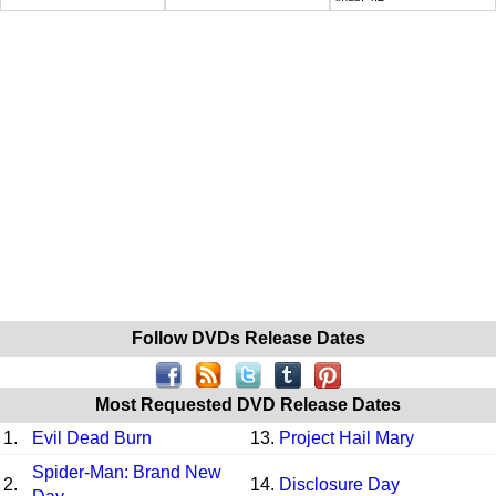
Follow DVDs Release Dates
Most Requested DVD Release Dates
1.
Evil Dead Burn
13.
Project Hail Mary
Spider-Man: Brand New
2.
14.
Disclosure Day