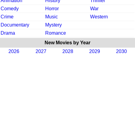
Animation
History
Thriller
Comedy
Horror
War
Crime
Music
Western
Documentary
Mystery
Drama
Romance
New Movies by Year
2026
2027
2028
2029
2030