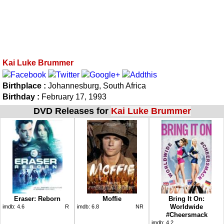
Kai Luke Brummer
Birthplace :
Johannesburg, South Africa
Birthday :
February 17, 1993
DVD Releases for
Kai Luke Brummer
Eraser: Reborn
Moffie
Bring It On:
Worldwide
imdb:
4.6
R
imdb:
6.8
NR
#Cheersmack
imdb:
4.2