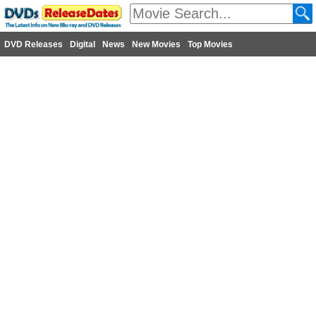
DVD Releases
Digital
News
New Movies
Top Movies