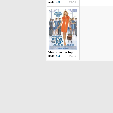
imdb:
5.9
PG-13
View from the Top
imdb:
5.3
PG-13