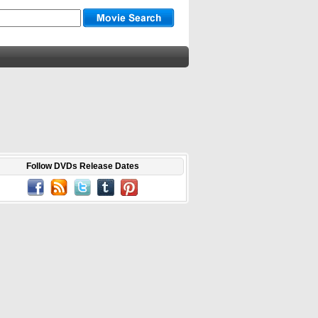
Follow DVDs Release Dates