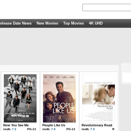
elease Date News
New Movies
Top Movies
4K UHD
Now You See Me
People Like Us
Revolutionary Road
imdb:
7.2
PG-13
imdb:
7.0
PG-13
imdb:
7.3
R