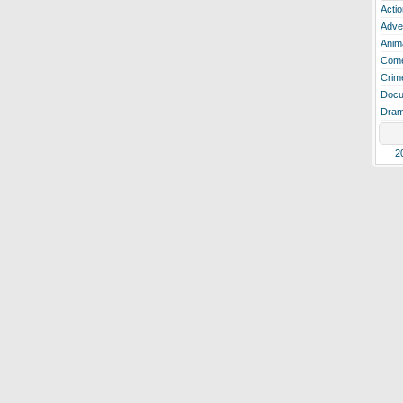
Actio
Adve
Anim
Com
Crim
Docu
Dra
2