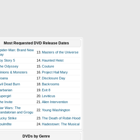
Most Requested DVD Release Dates
pider-Man: Brand New
13.
Masters of the Universe
ay
oy Story 5
14.
Haunted Heist
he Odyssey
15.
Couture
inions & Monsters
16.
Project Hail Mary
oana
17.
Disclosure Day
vil Dead Burn
18.
Backrooms
arbarian
19.
Exit 8
upergirl
20.
Leviticus
he Invite
21.
Alien Intervention
tar Wars: The
22.
Young Washington
andalorian and Grogu
ucky Strike
23.
The Death of Robin Hood
oulm8te
24.
Hadestown: The Musical
DVDs by Genre