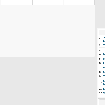
S
1.
D
2.
T
3.
T
4.
M
5.
M
6.
E
7.
B
8.
S
9.
T
S
10.
M
11.
L
12.
S