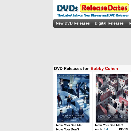
New DVD Releases
Digital Releases
R
DVD Releases for
Bobby Cohen
Now You See Me:
Now You See Me 2
Now You Don't
imdb:
6.4
PG-13