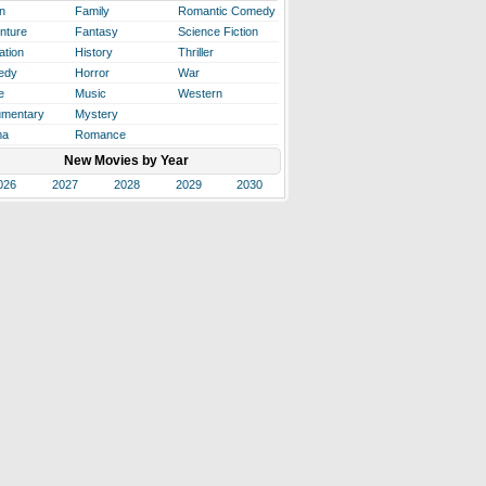
n
Family
Romantic Comedy
nture
Fantasy
Science Fiction
ation
History
Thriller
edy
Horror
War
e
Music
Western
mentary
Mystery
ma
Romance
New Movies by Year
026
2027
2028
2029
2030