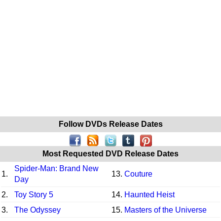
Follow DVDs Release Dates
Most Requested DVD Release Dates
Spider-Man: Brand New
1.
13.
Couture
Day
2.
Toy Story 5
14.
Haunted Heist
3.
The Odyssey
15.
Masters of the Universe