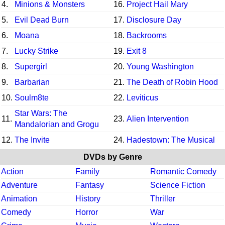
4.
Minions & Monsters
16.
Project Hail Mary
5.
Evil Dead Burn
17.
Disclosure Day
6.
Moana
18.
Backrooms
7.
Lucky Strike
19.
Exit 8
8.
Supergirl
20.
Young Washington
9.
Barbarian
21.
The Death of Robin Hood
10.
Soulm8te
22.
Leviticus
Star Wars: The
11.
23.
Alien Intervention
Mandalorian and Grogu
12.
The Invite
24.
Hadestown: The Musical
DVDs by Genre
Action
Family
Romantic Comedy
Adventure
Fantasy
Science Fiction
Animation
History
Thriller
Comedy
Horror
War