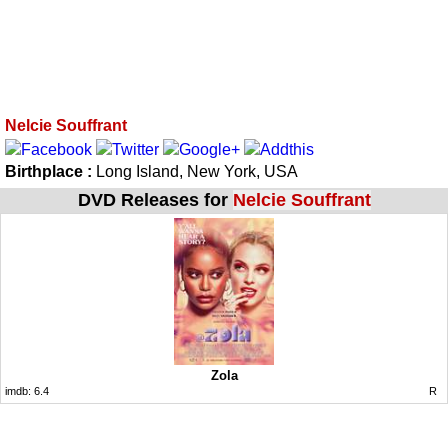
Nelcie Souffrant
Birthplace :
Long Island, New York, USA
DVD Releases for
Nelcie Souffrant
Zola
imdb:
6.4
R