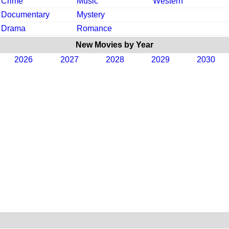
Crime
Music
Western
Documentary
Mystery
Drama
Romance
New Movies by Year
2026
2027
2028
2029
2030