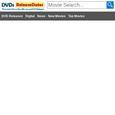
DVD Releases
Digital
News
New Movies
Top Movies