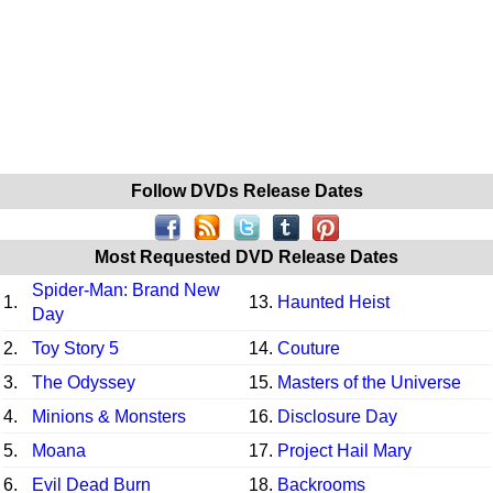
Follow DVDs Release Dates
Most Requested DVD Release Dates
Spider-Man: Brand New
1.
13.
Haunted Heist
Day
2.
Toy Story 5
14.
Couture
3.
The Odyssey
15.
Masters of the Universe
4.
Minions & Monsters
16.
Disclosure Day
5.
Moana
17.
Project Hail Mary
6.
Evil Dead Burn
18.
Backrooms