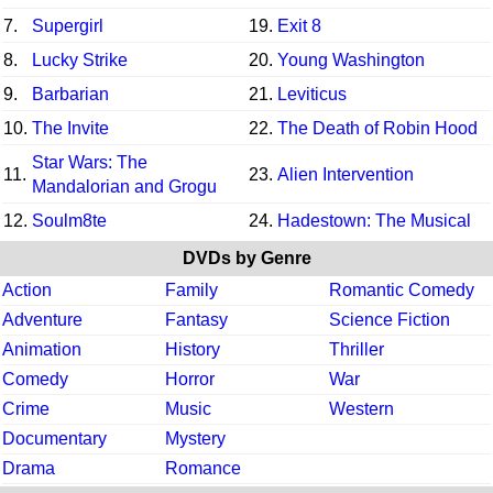
7.
Supergirl
19.
Exit 8
8.
Lucky Strike
20.
Young Washington
9.
Barbarian
21.
Leviticus
10.
The Invite
22.
The Death of Robin Hood
Star Wars: The
11.
23.
Alien Intervention
Mandalorian and Grogu
12.
Soulm8te
24.
Hadestown: The Musical
DVDs by Genre
Action
Family
Romantic Comedy
Adventure
Fantasy
Science Fiction
Animation
History
Thriller
Comedy
Horror
War
Crime
Music
Western
Documentary
Mystery
Drama
Romance