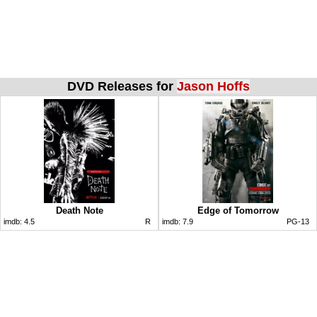
DVD Releases for
Jason Hoffs
Death Note
Edge of Tomorrow
imdb:
4.5
R
imdb:
7.9
PG-13