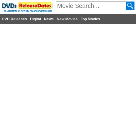
DVD Releases
Digital
News
New Movies
Top Movies