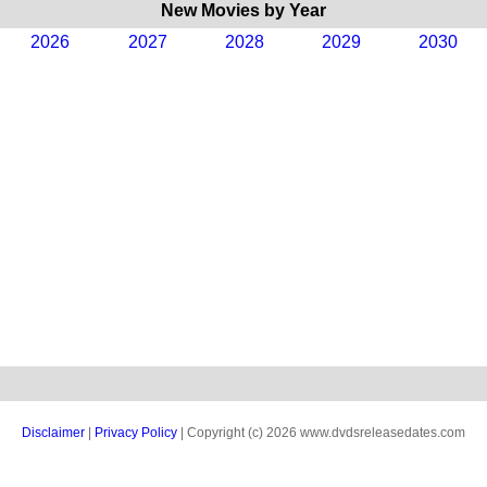
New Movies by Year
2026
2027
2028
2029
2030
Disclaimer
|
Privacy Policy
| Copyright (c) 2026 www.dvdsreleasedates.com