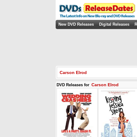
New DVD Releases
Digital Releases
R
Carson Elrod
Carson Elrod
DVD Releases for