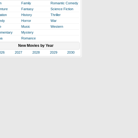
n
Family
Romantic Comedy
nture
Fantasy
Science Fiction
ation
History
Thriller
edy
Horror
War
e
Music
Western
mentary
Mystery
ma
Romance
New Movies by Year
026
2027
2028
2029
2030