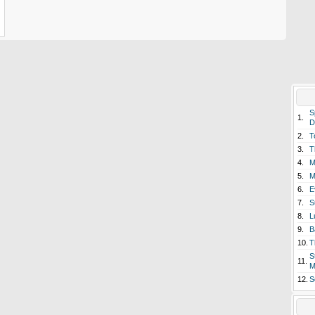
S
1.
D
2.
T
3.
T
4.
M
5.
M
6.
E
7.
S
8.
L
9.
B
10.
T
S
11.
M
12.
S