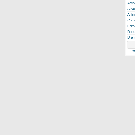
Actio
Adve
Anim
Com
Crim
Docu
Dra
2