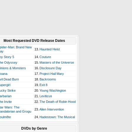
Most Requested DVD Release Dates
pider-Man: Brand New
13.
Haunted Heist
ay
oy Story 5
14.
Couture
he Odyssey
15.
Masters of the Universe
inions & Monsters
16.
Disclosure Day
oana
17.
Project Hail Mary
vil Dead Burn
18.
Backrooms
upergirl
19.
Exit 8
ucky Strike
20.
Young Washington
arbarian
21.
Leviticus
he Invite
22.
The Death of Robin Hood
tar Wars: The
23.
Alien Intervention
andalorian and Grogu
oulm8te
24.
Hadestown: The Musical
DVDs by Genre