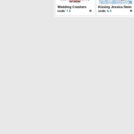
Wedding Crashers
Kissing Jessica Stein
imdb:
7.0
R
imdb:
6.5
R