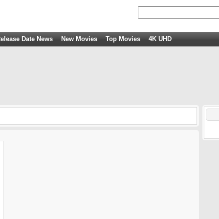
elease Date News
New Movies
Top Movies
4K UHD