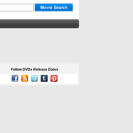
Follow DVDs Release Dates