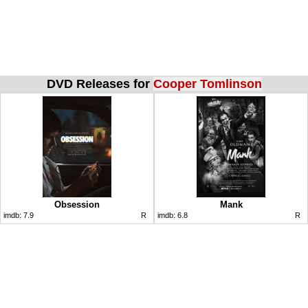
DVD Releases for
Cooper Tomlinson
Obsession
Mank
imdb:
7.9
R
imdb:
6.8
R