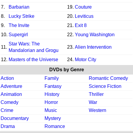
7.
Barbarian
19.
Couture
8.
Lucky Strike
20.
Leviticus
9.
The Invite
21.
Exit 8
10.
Supergirl
22.
Young Washington
Star Wars: The
11.
23.
Alien Intervention
Mandalorian and Grogu
12.
Masters of the Universe
24.
Motor City
DVDs by Genre
Action
Family
Romantic Comedy
Adventure
Fantasy
Science Fiction
Animation
History
Thriller
Comedy
Horror
War
Crime
Music
Western
Documentary
Mystery
Drama
Romance