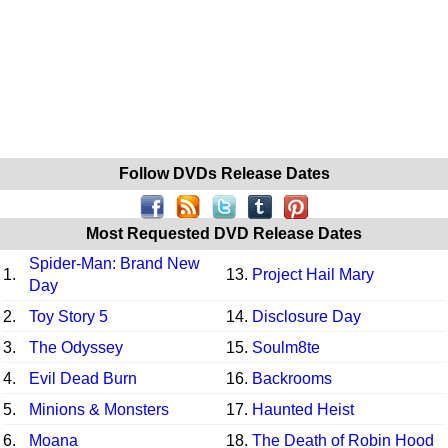
Follow DVDs Release Dates
Most Requested DVD Release Dates
Spider-Man: Brand New
1.
13.
Project Hail Mary
Day
2.
Toy Story 5
14.
Disclosure Day
3.
The Odyssey
15.
Soulm8te
4.
Evil Dead Burn
16.
Backrooms
5.
Minions & Monsters
17.
Haunted Heist
6.
Moana
18.
The Death of Robin Hood