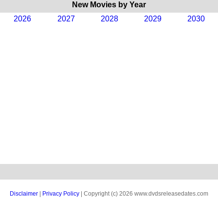
New Movies by Year
2026
2027
2028
2029
2030
Disclaimer
|
Privacy Policy
| Copyright (c) 2026 www.dvdsreleasedates.com