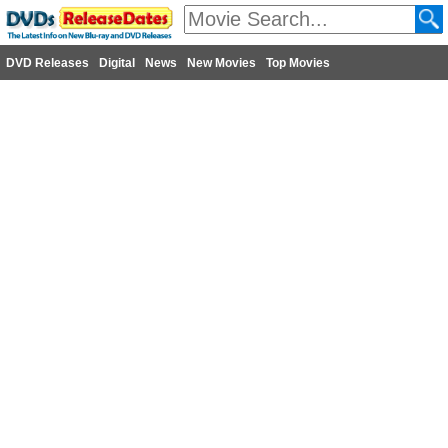
DVD Releases
Digital
News
New Movies
Top Movies