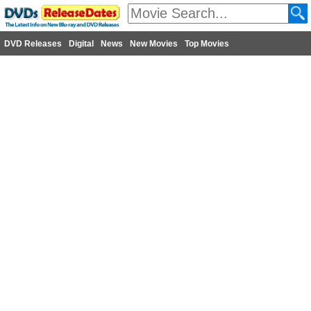
DVD Releases
Digital
News
New Movies
Top Movies