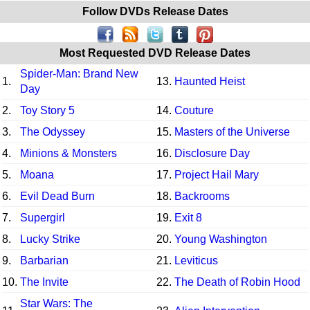
Follow DVDs Release Dates
Most Requested DVD Release Dates
Spider-Man: Brand New
1.
13.
Haunted Heist
Day
2.
Toy Story 5
14.
Couture
3.
The Odyssey
15.
Masters of the Universe
4.
Minions & Monsters
16.
Disclosure Day
5.
Moana
17.
Project Hail Mary
6.
Evil Dead Burn
18.
Backrooms
7.
Supergirl
19.
Exit 8
8.
Lucky Strike
20.
Young Washington
9.
Barbarian
21.
Leviticus
10.
The Invite
22.
The Death of Robin Hood
Star Wars: The