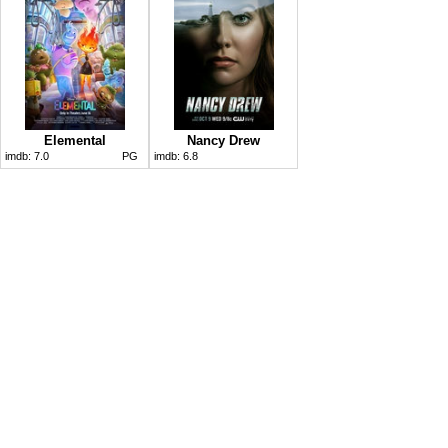
Elemental
Nancy Drew
imdb:
7.0
PG
imdb:
6.8