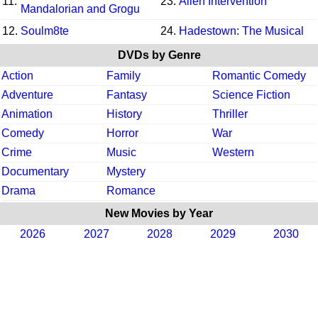
11.
23.
Alien Intervention
Mandalorian and Grogu
12.
Soulm8te
24.
Hadestown: The Musical
DVDs by Genre
Action
Family
Romantic Comedy
Adventure
Fantasy
Science Fiction
Animation
History
Thriller
Comedy
Horror
War
Crime
Music
Western
Documentary
Mystery
Drama
Romance
New Movies by Year
2026
2027
2028
2029
2030