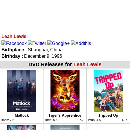
Leah Lewis
Birthplace :
Shanghai, China
Birthday :
December 9, 1996
DVD Releases for
Leah Lewis
Matlock
Tiger's Apprentice
Tripped Up
imdb:
7.5
imdb:
5.8
PG
imdb:
4.5
NR