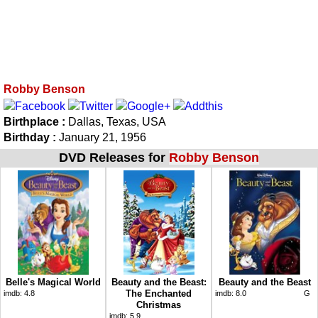
Robby Benson
Birthplace :
Dallas, Texas, USA
Birthday :
January 21, 1956
DVD Releases for
Robby Benson
Belle's Magical World
Beauty and the Beast:
Beauty and the Beast
The Enchanted
imdb:
4.8
imdb:
8.0
G
Christmas
imdb:
5.9