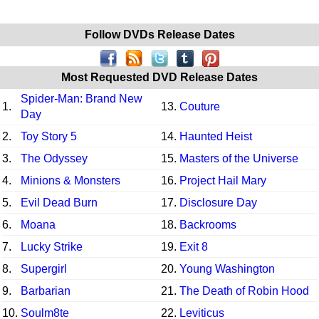
Follow DVDs Release Dates
Most Requested DVD Release Dates
Spider-Man: Brand New
1.
13.
Couture
Day
2.
Toy Story 5
14.
Haunted Heist
3.
The Odyssey
15.
Masters of the Universe
4.
Minions & Monsters
16.
Project Hail Mary
5.
Evil Dead Burn
17.
Disclosure Day
6.
Moana
18.
Backrooms
7.
Lucky Strike
19.
Exit 8
8.
Supergirl
20.
Young Washington
9.
Barbarian
21.
The Death of Robin Hood
10.
Soulm8te
22.
Leviticus