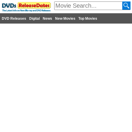
DVD Releases
Digital
News
New Movies
Top Movies