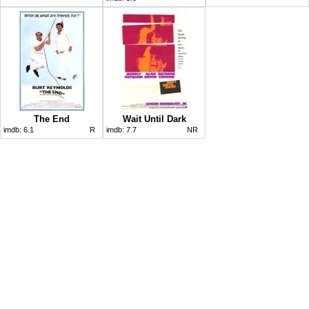
The End
Wait Until Dark
imdb:
6.1
R
imdb:
7.7
NR