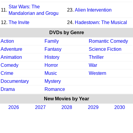
Star Wars: The
11.
23.
Alien Intervention
Mandalorian and Grogu
12.
The Invite
24.
Hadestown: The Musical
DVDs by Genre
Action
Family
Romantic Comedy
Adventure
Fantasy
Science Fiction
Animation
History
Thriller
Comedy
Horror
War
Crime
Music
Western
Documentary
Mystery
Drama
Romance
New Movies by Year
2026
2027
2028
2029
2030