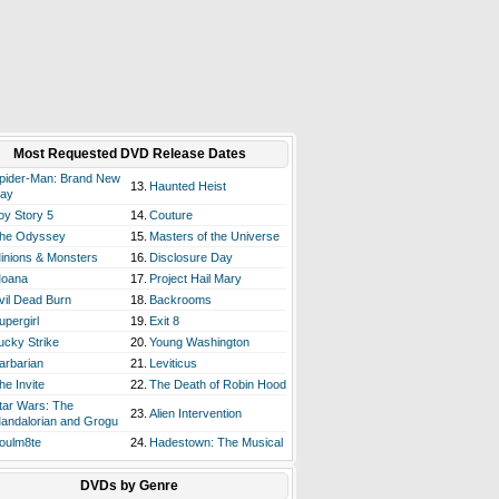
Most Requested DVD Release Dates
pider-Man: Brand New
13.
Haunted Heist
ay
oy Story 5
14.
Couture
he Odyssey
15.
Masters of the Universe
inions & Monsters
16.
Disclosure Day
oana
17.
Project Hail Mary
vil Dead Burn
18.
Backrooms
upergirl
19.
Exit 8
ucky Strike
20.
Young Washington
arbarian
21.
Leviticus
he Invite
22.
The Death of Robin Hood
tar Wars: The
23.
Alien Intervention
andalorian and Grogu
oulm8te
24.
Hadestown: The Musical
DVDs by Genre