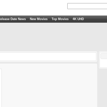
elease Date News
New Movies
Top Movies
4K UHD