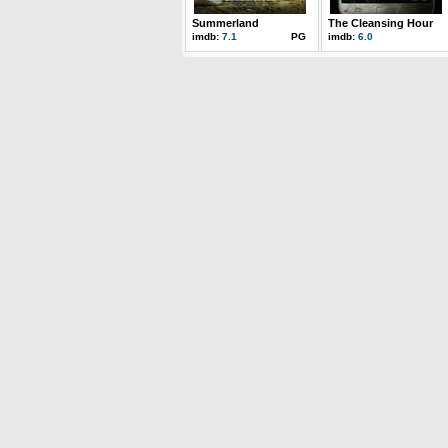
Summerland
The Cleansing Hour
imdb:
7.1
PG
imdb:
6.0