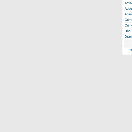
Actio
Adve
Anim
Com
Crim
Docu
Dra
2