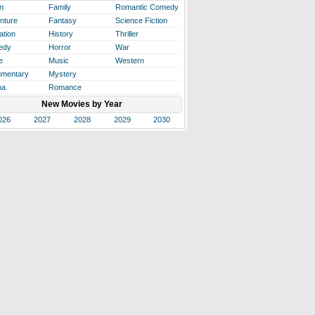
n
Family
Romantic Comedy
nture
Fantasy
Science Fiction
ation
History
Thriller
edy
Horror
War
e
Music
Western
mentary
Mystery
ma
Romance
New Movies by Year
026
2027
2028
2029
2030