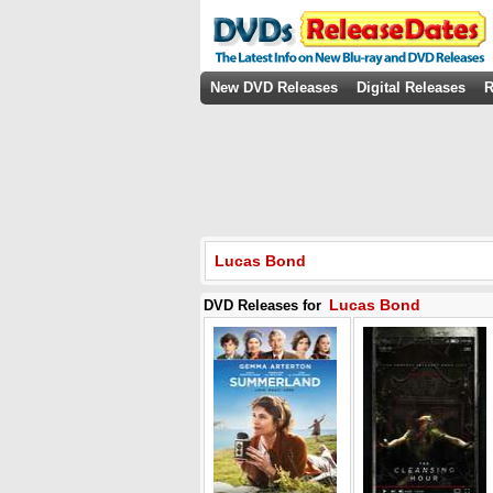
New DVD Releases
Digital Releases
R
Lucas Bond
Lucas Bond
DVD Releases for