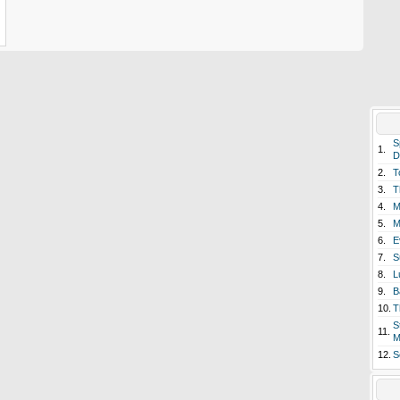
S
1.
D
2.
T
3.
T
4.
M
5.
M
6.
E
7.
S
8.
L
9.
B
10.
T
S
11.
M
12.
S