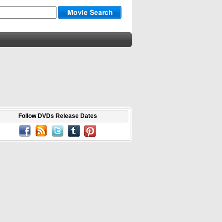
Follow DVDs Release Dates