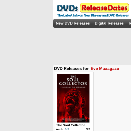
New DVD Releases
Digital Releases
R
DVD Releases for
Eve Maxagazo
The Soul Collector
imdb:
5.2
NR