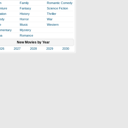
n
Family
Romantic Comedy
nture
Fantasy
Science Fiction
ation
History
Thriller
edy
Horror
War
e
Music
Western
mentary
Mystery
ma
Romance
New Movies by Year
026
2027
2028
2029
2030