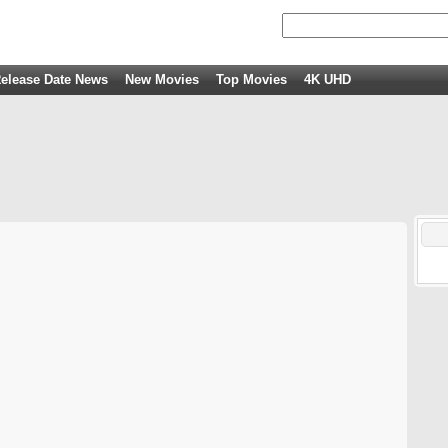
elease Date News
New Movies
Top Movies
4K UHD