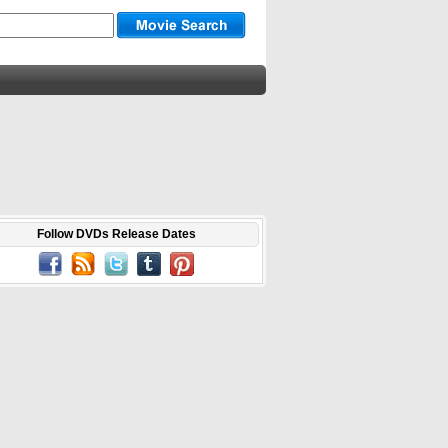
Follow DVDs Release Dates