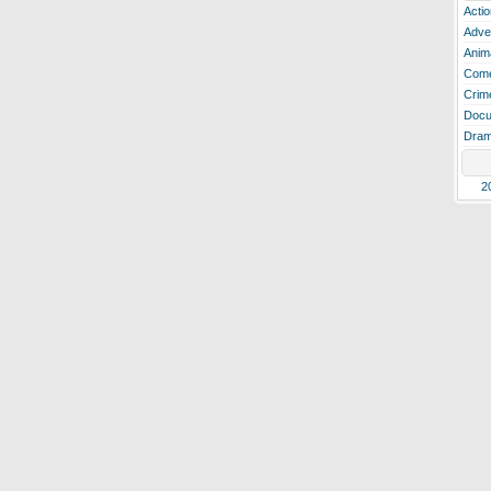
Actio
Adve
Anim
Com
Crim
Docu
Dra
2