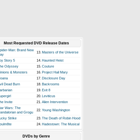
Most Requested DVD Release Dates
pider-Man: Brand New
13.
Masters of the Universe
ay
oy Story 5
14.
Haunted Heist
he Odyssey
15.
Couture
inions & Monsters
16.
Project Hail Mary
oana
17.
Disclosure Day
vil Dead Burn
18.
Backrooms
arbarian
19.
Exit 8
upergirl
20.
Leviticus
he Invite
21.
Alien Intervention
tar Wars: The
22.
Young Washington
andalorian and Grogu
ucky Strike
23.
The Death of Robin Hood
oulm8te
24.
Hadestown: The Musical
DVDs by Genre