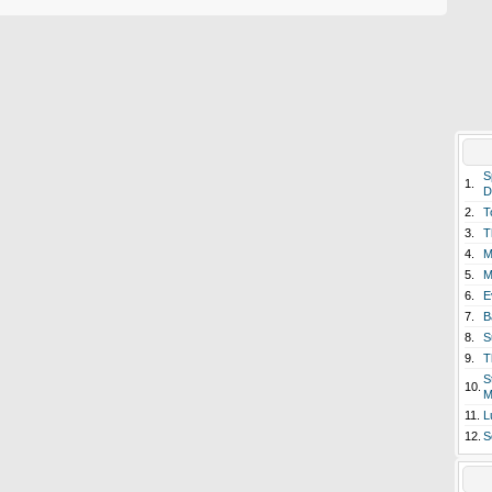
S
1.
D
2.
T
3.
T
4.
M
5.
M
6.
E
7.
B
8.
S
9.
T
S
10.
M
11.
L
12.
S