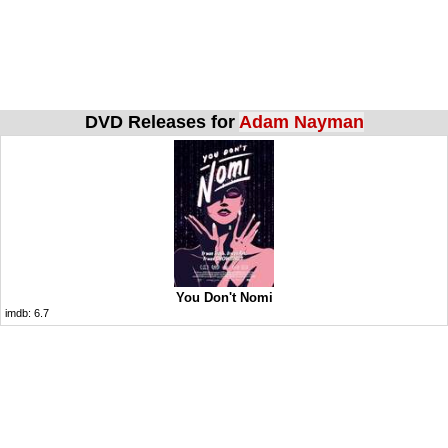
DVD Releases for
Adam Nayman
You Don't Nomi
imdb:
6.7