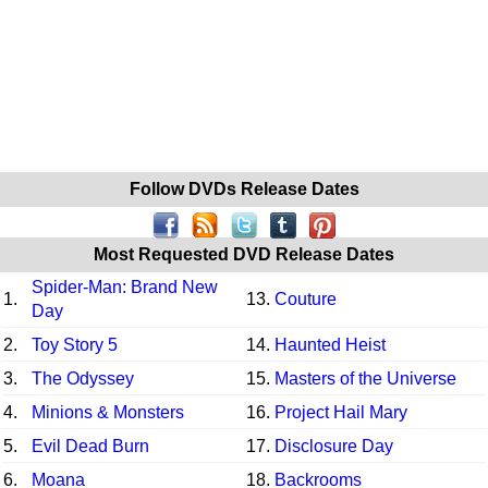
Follow DVDs Release Dates
Most Requested DVD Release Dates
Spider-Man: Brand New
1.
13.
Couture
Day
2.
Toy Story 5
14.
Haunted Heist
3.
The Odyssey
15.
Masters of the Universe
4.
Minions & Monsters
16.
Project Hail Mary
5.
Evil Dead Burn
17.
Disclosure Day
6.
Moana
18.
Backrooms