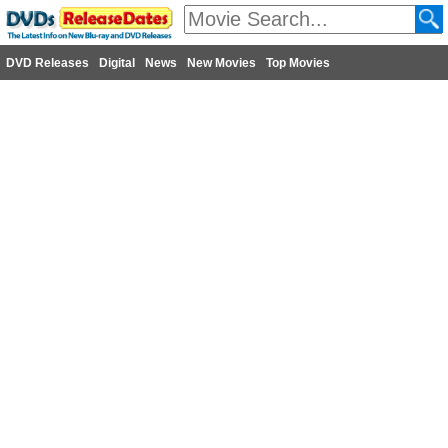
DVD Releases
Digital
News
New Movies
Top Movies