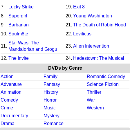
7.
Lucky Strike
19.
Exit 8
8.
Supergirl
20.
Young Washington
9.
Barbarian
21.
The Death of Robin Hood
10.
Soulm8te
22.
Leviticus
Star Wars: The
11.
23.
Alien Intervention
Mandalorian and Grogu
12.
The Invite
24.
Hadestown: The Musical
DVDs by Genre
Action
Family
Romantic Comedy
Adventure
Fantasy
Science Fiction
Animation
History
Thriller
Comedy
Horror
War
Crime
Music
Western
Documentary
Mystery
Drama
Romance