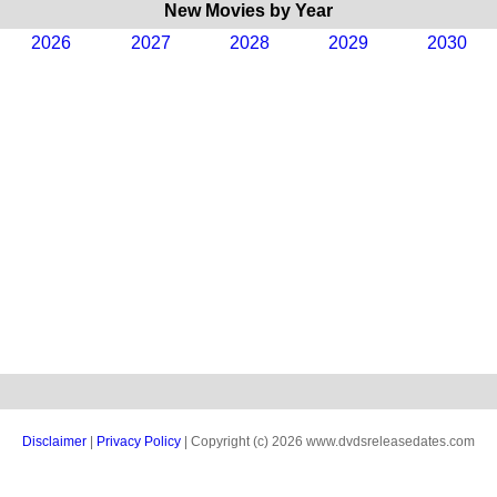
New Movies by Year
2026
2027
2028
2029
2030
Disclaimer
|
Privacy Policy
| Copyright (c) 2026 www.dvdsreleasedates.com