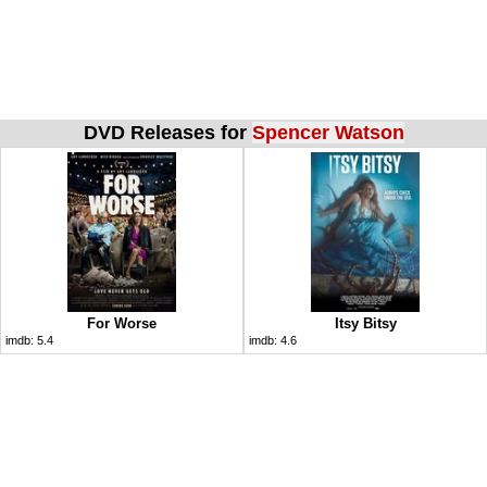
DVD Releases for
Spencer Watson
For Worse
Itsy Bitsy
imdb:
5.4
imdb:
4.6