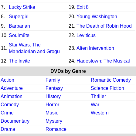
7.
Lucky Strike
19.
Exit 8
8.
Supergirl
20.
Young Washington
9.
Barbarian
21.
The Death of Robin Hood
10.
Soulm8te
22.
Leviticus
Star Wars: The
11.
23.
Alien Intervention
Mandalorian and Grogu
12.
The Invite
24.
Hadestown: The Musical
DVDs by Genre
Action
Family
Romantic Comedy
Adventure
Fantasy
Science Fiction
Animation
History
Thriller
Comedy
Horror
War
Crime
Music
Western
Documentary
Mystery
Drama
Romance