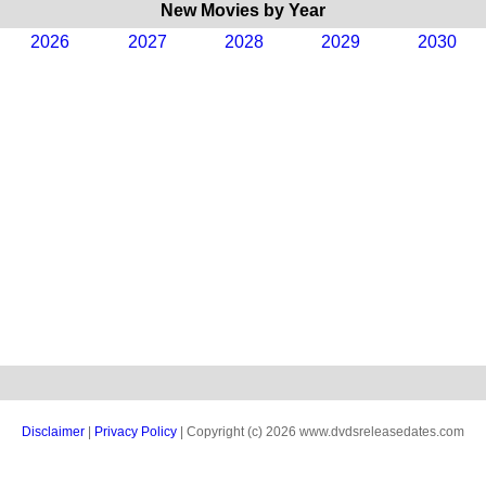
New Movies by Year
2026
2027
2028
2029
2030
Disclaimer
|
Privacy Policy
| Copyright (c) 2026 www.dvdsreleasedates.com