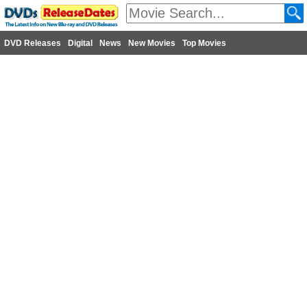
DVD Releases
Digital
News
New Movies
Top Movies