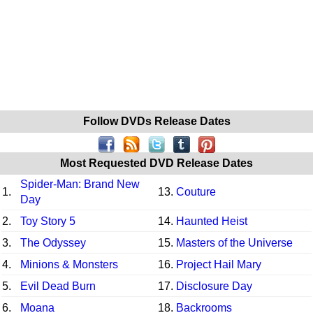
Follow DVDs Release Dates
Most Requested DVD Release Dates
Spider-Man: Brand New
1.
13.
Couture
Day
2.
Toy Story 5
14.
Haunted Heist
3.
The Odyssey
15.
Masters of the Universe
4.
Minions & Monsters
16.
Project Hail Mary
5.
Evil Dead Burn
17.
Disclosure Day
6.
Moana
18.
Backrooms