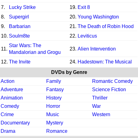
7.
Lucky Strike
19.
Exit 8
8.
Supergirl
20.
Young Washington
9.
Barbarian
21.
The Death of Robin Hood
10.
Soulm8te
22.
Leviticus
Star Wars: The
11.
23.
Alien Intervention
Mandalorian and Grogu
12.
The Invite
24.
Hadestown: The Musical
DVDs by Genre
Action
Family
Romantic Comedy
Adventure
Fantasy
Science Fiction
Animation
History
Thriller
Comedy
Horror
War
Crime
Music
Western
Documentary
Mystery
Drama
Romance