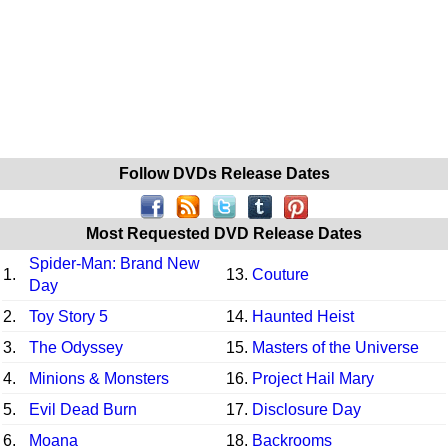
Follow DVDs Release Dates
Most Requested DVD Release Dates
Spider-Man: Brand New
1.
13.
Couture
Day
2.
Toy Story 5
14.
Haunted Heist
3.
The Odyssey
15.
Masters of the Universe
4.
Minions & Monsters
16.
Project Hail Mary
5.
Evil Dead Burn
17.
Disclosure Day
6.
Moana
18.
Backrooms