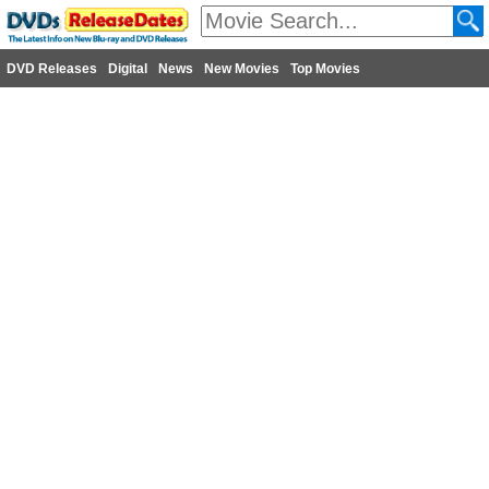
DVD Releases
Digital
News
New Movies
Top Movies