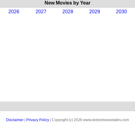
New Movies by Year
2026
2027
2028
2029
2030
Disclaimer
|
Privacy Policy
| Copyright (c) 2026 www.dvdsreleasedates.com