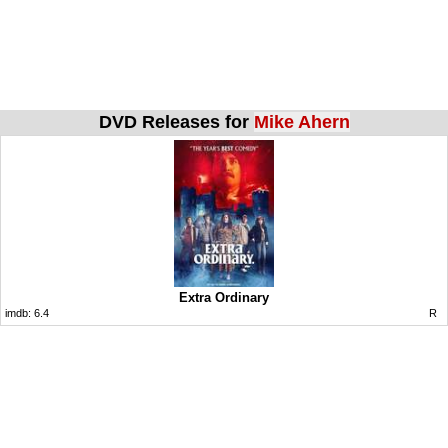
DVD Releases for
Mike Ahern
Extra Ordinary
imdb:
6.4
R