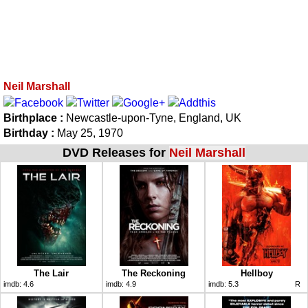
Neil Marshall
Birthplace :
Newcastle-upon-Tyne, England, UK
Birthday :
May 25, 1970
DVD Releases for
Neil Marshall
The Lair
The Reckoning
Hellboy
imdb:
4.6
imdb:
4.9
imdb:
5.3
R