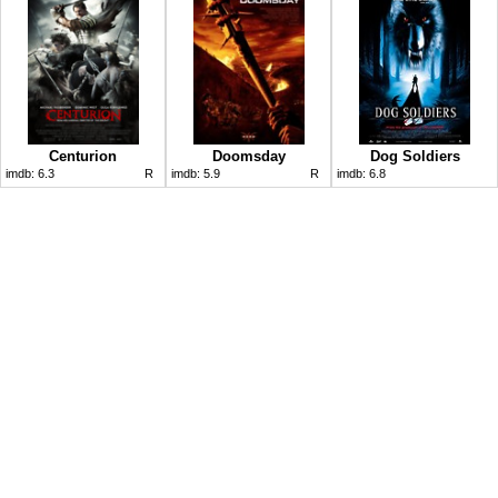
Centurion
Doomsday
Dog Soldiers
imdb:
6.3
R
imdb:
5.9
R
imdb:
6.8