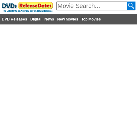
DVD Releases
Digital
News
New Movies
Top Movies