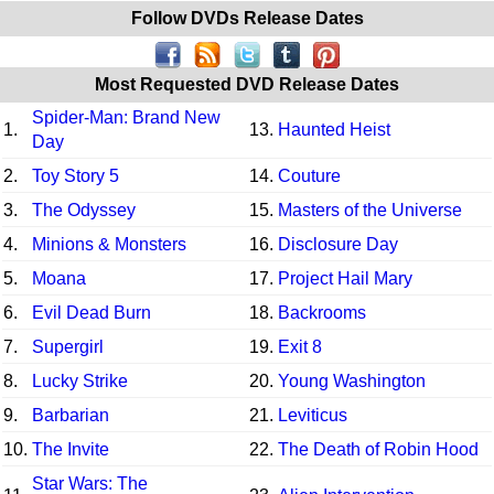
Follow DVDs Release Dates
Most Requested DVD Release Dates
Spider-Man: Brand New
1.
13.
Haunted Heist
Day
2.
Toy Story 5
14.
Couture
3.
The Odyssey
15.
Masters of the Universe
4.
Minions & Monsters
16.
Disclosure Day
5.
Moana
17.
Project Hail Mary
6.
Evil Dead Burn
18.
Backrooms
7.
Supergirl
19.
Exit 8
8.
Lucky Strike
20.
Young Washington
9.
Barbarian
21.
Leviticus
10.
The Invite
22.
The Death of Robin Hood
Star Wars: The