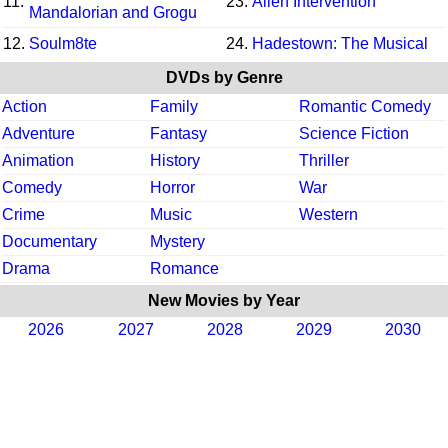
11.
23.
Alien Intervention
Mandalorian and Grogu
12.
Soulm8te
24.
Hadestown: The Musical
DVDs by Genre
Action
Family
Romantic Comedy
Adventure
Fantasy
Science Fiction
Animation
History
Thriller
Comedy
Horror
War
Crime
Music
Western
Documentary
Mystery
Drama
Romance
New Movies by Year
2026
2027
2028
2029
2030