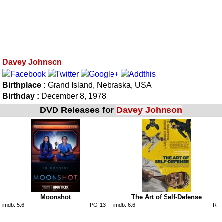
Davey Johnson
Birthplace :
Grand Island, Nebraska, USA
Birthday :
December 8, 1978
DVD Releases for
Davey Johnson
Moonshot
The Art of Self-Defense
imdb:
5.6
PG-13
imdb:
6.6
R