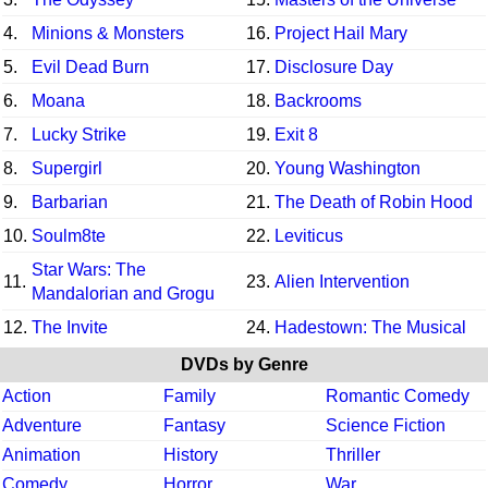
4.
Minions & Monsters
16.
Project Hail Mary
5.
Evil Dead Burn
17.
Disclosure Day
6.
Moana
18.
Backrooms
7.
Lucky Strike
19.
Exit 8
8.
Supergirl
20.
Young Washington
9.
Barbarian
21.
The Death of Robin Hood
10.
Soulm8te
22.
Leviticus
Star Wars: The
11.
23.
Alien Intervention
Mandalorian and Grogu
12.
The Invite
24.
Hadestown: The Musical
DVDs by Genre
Action
Family
Romantic Comedy
Adventure
Fantasy
Science Fiction
Animation
History
Thriller
Comedy
Horror
War