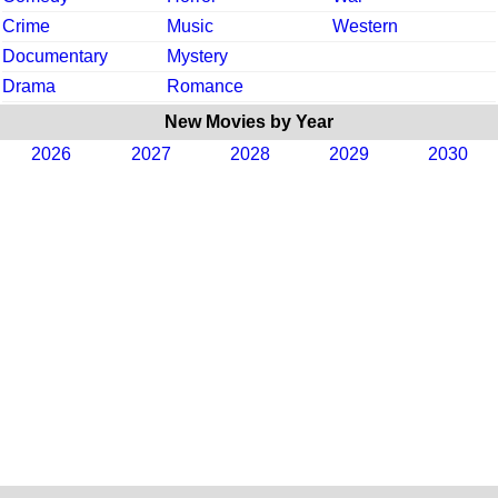
Crime
Music
Western
Documentary
Mystery
Drama
Romance
New Movies by Year
2026
2027
2028
2029
2030