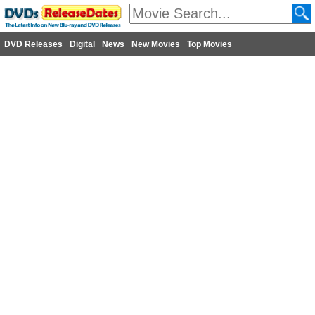
DVD Releases
Digital
News
New Movies
Top Movies