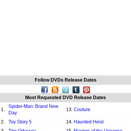
Follow DVDs Release Dates
Most Requested DVD Release Dates
Spider-Man: Brand New
1.
13.
Couture
Day
2.
Toy Story 5
14.
Haunted Heist
3.
The Odyssey
15.
Masters of the Universe