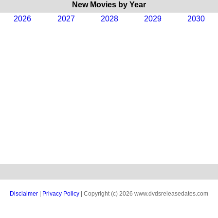
New Movies by Year
2026
2027
2028
2029
2030
Disclaimer
|
Privacy Policy
| Copyright (c) 2026 www.dvdsreleasedates.com