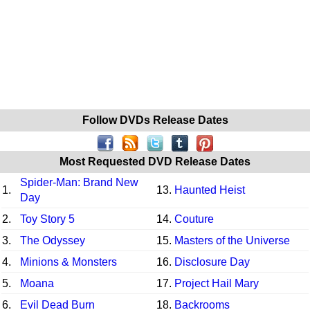
Follow DVDs Release Dates
Most Requested DVD Release Dates
Spider-Man: Brand New
1.
13.
Haunted Heist
Day
2.
Toy Story 5
14.
Couture
3.
The Odyssey
15.
Masters of the Universe
4.
Minions & Monsters
16.
Disclosure Day
5.
Moana
17.
Project Hail Mary
6.
Evil Dead Burn
18.
Backrooms