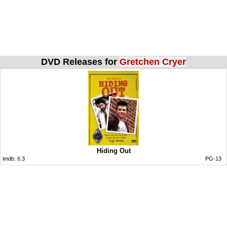
DVD Releases for
Gretchen Cryer
Hiding Out
imdb:
6.3
PG-13