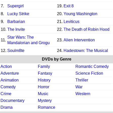
7.
Supergirl
19.
Exit 8
8.
Lucky Strike
20.
Young Washington
9.
Barbarian
21.
Leviticus
10.
The Invite
22.
The Death of Robin Hood
Star Wars: The
11.
23.
Alien Intervention
Mandalorian and Grogu
12.
Soulm8te
24.
Hadestown: The Musical
DVDs by Genre
Action
Family
Romantic Comedy
Adventure
Fantasy
Science Fiction
Animation
History
Thriller
Comedy
Horror
War
Crime
Music
Western
Documentary
Mystery
Drama
Romance