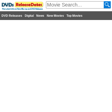
DVD Releases
Digital
News
New Movies
Top Movies