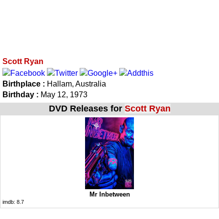
Scott Ryan
Birthplace :
Hallam, Australia
Birthday :
May 12, 1973
DVD Releases for
Scott Ryan
Mr Inbetween
imdb:
8.7