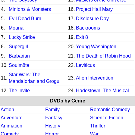
4.
Minions & Monsters
16.
Project Hail Mary
5.
Evil Dead Burn
17.
Disclosure Day
6.
Moana
18.
Backrooms
7.
Lucky Strike
19.
Exit 8
8.
Supergirl
20.
Young Washington
9.
Barbarian
21.
The Death of Robin Hood
10.
Soulm8te
22.
Leviticus
Star Wars: The
11.
23.
Alien Intervention
Mandalorian and Grogu
12.
The Invite
24.
Hadestown: The Musical
DVDs by Genre
Action
Family
Romantic Comedy
Adventure
Fantasy
Science Fiction
Animation
History
Thriller
Comedy
Horror
War