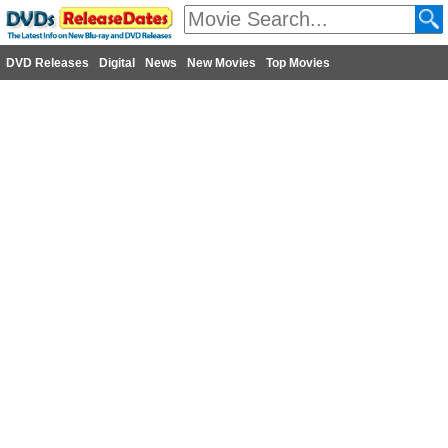
DVD Releases
Digital
News
New Movies
Top Movies