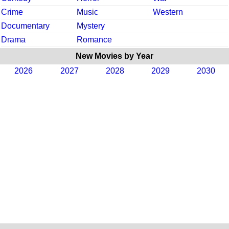
Crime
Music
Western
Documentary
Mystery
Drama
Romance
New Movies by Year
2026
2027
2028
2029
2030