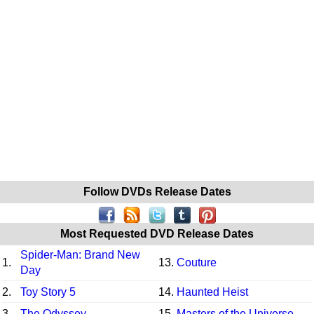
Follow DVDs Release Dates
Most Requested DVD Release Dates
Spider-Man: Brand New
1.
13.
Couture
Day
2.
Toy Story 5
14.
Haunted Heist
3.
The Odyssey
15.
Masters of the Universe