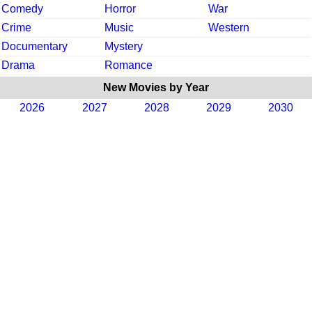
Comedy
Horror
War
Crime
Music
Western
Documentary
Mystery
Drama
Romance
New Movies by Year
2026
2027
2028
2029
2030