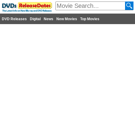
DVD Releases
Digital
News
New Movies
Top Movies