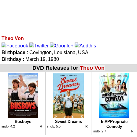
Theo Von
Birthplace :
Covington, Louisiana, USA
Birthday :
March 19, 1980
DVD Releases for
Theo Von
Busboys
Sweet Dreams
InAPPropriate
Comedy
imdb:
4.2
R
imdb:
5.5
R
imdb:
2.7
R