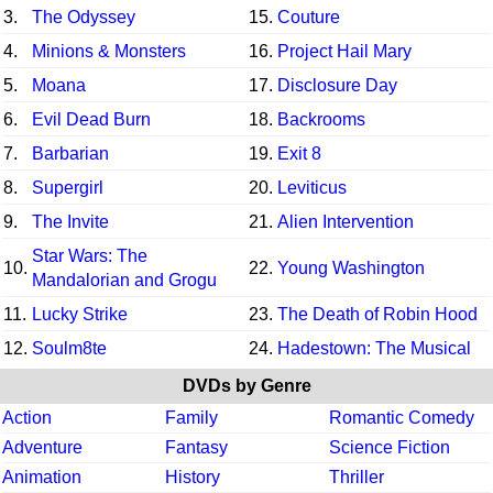
3.
The Odyssey
15.
Couture
4.
Minions & Monsters
16.
Project Hail Mary
5.
Moana
17.
Disclosure Day
6.
Evil Dead Burn
18.
Backrooms
7.
Barbarian
19.
Exit 8
8.
Supergirl
20.
Leviticus
9.
The Invite
21.
Alien Intervention
Star Wars: The
10.
22.
Young Washington
Mandalorian and Grogu
11.
Lucky Strike
23.
The Death of Robin Hood
12.
Soulm8te
24.
Hadestown: The Musical
DVDs by Genre
Action
Family
Romantic Comedy
Adventure
Fantasy
Science Fiction
Animation
History
Thriller