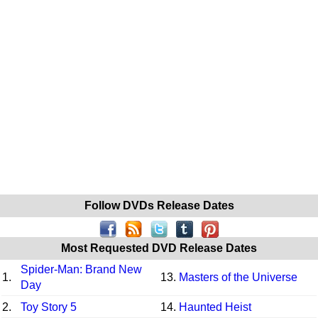
Follow DVDs Release Dates
Most Requested DVD Release Dates
Spider-Man: Brand New
1.
13.
Masters of the Universe
Day
2.
Toy Story 5
14.
Haunted Heist