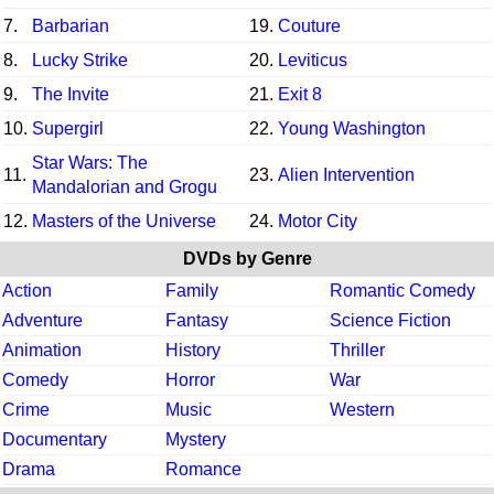
7.
Barbarian
19.
Couture
8.
Lucky Strike
20.
Leviticus
9.
The Invite
21.
Exit 8
10.
Supergirl
22.
Young Washington
Star Wars: The
11.
23.
Alien Intervention
Mandalorian and Grogu
12.
Masters of the Universe
24.
Motor City
DVDs by Genre
Action
Family
Romantic Comedy
Adventure
Fantasy
Science Fiction
Animation
History
Thriller
Comedy
Horror
War
Crime
Music
Western
Documentary
Mystery
Drama
Romance