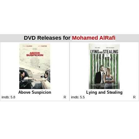
DVD Releases for
Mohamed AlRafi
Above Suspicion
Lying and Stealing
imdb:
5.8
R
imdb:
5.5
R