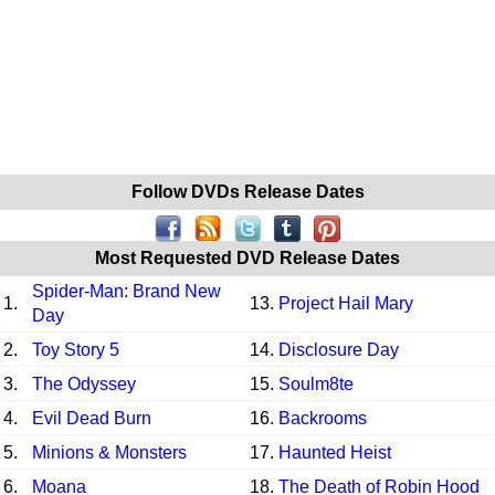
Follow DVDs Release Dates
Most Requested DVD Release Dates
Spider-Man: Brand New
1.
13.
Project Hail Mary
Day
2.
Toy Story 5
14.
Disclosure Day
3.
The Odyssey
15.
Soulm8te
4.
Evil Dead Burn
16.
Backrooms
5.
Minions & Monsters
17.
Haunted Heist
6.
Moana
18.
The Death of Robin Hood