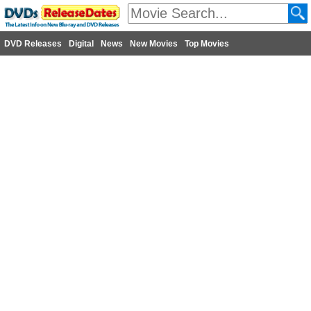
DVD Releases
Digital
News
New Movies
Top Movies