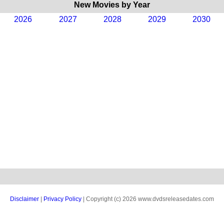
New Movies by Year
2026
2027
2028
2029
2030
Disclaimer
|
Privacy Policy
| Copyright (c) 2026 www.dvdsreleasedates.com