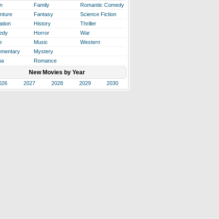
n
Family
Romantic Comedy
nture
Fantasy
Science Fiction
ation
History
Thriller
edy
Horror
War
e
Music
Western
mentary
Mystery
ma
Romance
New Movies by Year
026
2027
2028
2029
2030