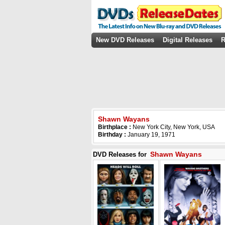
New DVD Releases
Digital Releases
R
Shawn Wayans
Birthplace :
New York City, New York, USA
Birthday :
January 19, 1971
Shawn Wayans
DVD Releases for