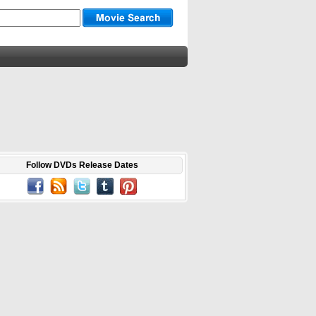
Follow DVDs Release Dates