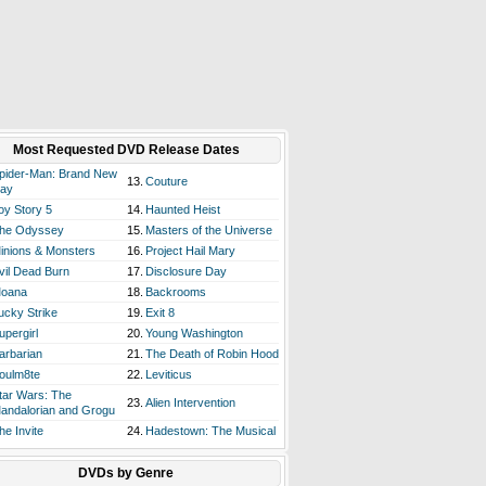
Most Requested DVD Release Dates
pider-Man: Brand New
13.
Couture
ay
oy Story 5
14.
Haunted Heist
he Odyssey
15.
Masters of the Universe
inions & Monsters
16.
Project Hail Mary
vil Dead Burn
17.
Disclosure Day
oana
18.
Backrooms
ucky Strike
19.
Exit 8
upergirl
20.
Young Washington
arbarian
21.
The Death of Robin Hood
oulm8te
22.
Leviticus
tar Wars: The
23.
Alien Intervention
andalorian and Grogu
he Invite
24.
Hadestown: The Musical
DVDs by Genre