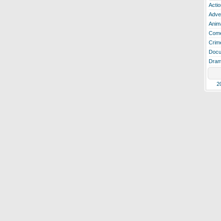
Actio
Adve
Anim
Com
Crim
Docu
Dra
2