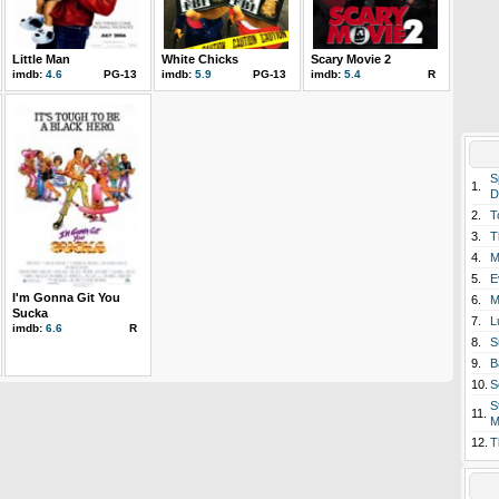
Little Man
White Chicks
Scary Movie 2
imdb:
4.6
PG-13
imdb:
5.9
PG-13
imdb:
5.4
R
S
1.
D
2.
T
3.
T
4.
M
5.
E
I'm Gonna Git You
6.
M
Sucka
7.
L
imdb:
6.6
R
8.
S
9.
B
10.
S
S
11.
M
12.
T