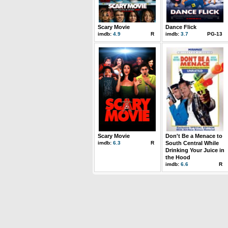
Scary Movie
Dance Flick
imdb:
4.9
R
imdb:
3.7
PG-13
Scary Movie
Don't Be a Menace to
imdb:
6.3
R
South Central While
Drinking Your Juice in
the Hood
imdb:
6.6
R