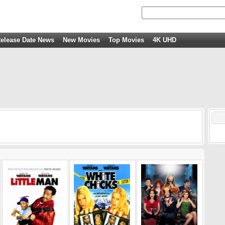
elease Date News
New Movies
Top Movies
4K UHD