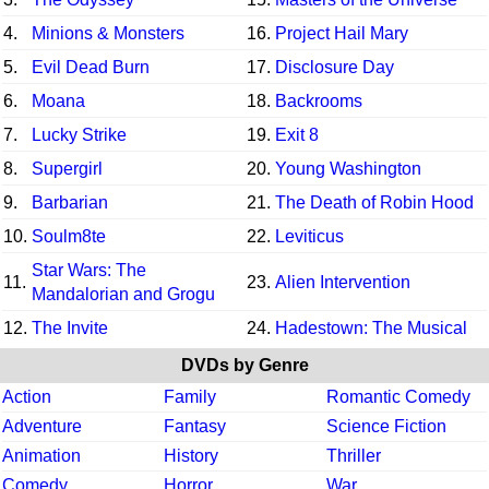
4.
Minions & Monsters
16.
Project Hail Mary
5.
Evil Dead Burn
17.
Disclosure Day
6.
Moana
18.
Backrooms
7.
Lucky Strike
19.
Exit 8
8.
Supergirl
20.
Young Washington
9.
Barbarian
21.
The Death of Robin Hood
10.
Soulm8te
22.
Leviticus
Star Wars: The
11.
23.
Alien Intervention
Mandalorian and Grogu
12.
The Invite
24.
Hadestown: The Musical
DVDs by Genre
Action
Family
Romantic Comedy
Adventure
Fantasy
Science Fiction
Animation
History
Thriller
Comedy
Horror
War