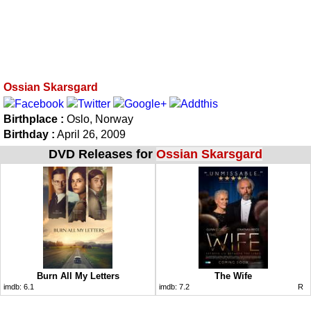
Ossian Skarsgard
Birthplace :
Oslo, Norway
Birthday :
April 26, 2009
DVD Releases for
Ossian Skarsgard
Burn All My Letters
The Wife
imdb:
6.1
imdb:
7.2
R