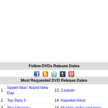
Follow DVDs Release Dates
Most Requested DVD Release Dates
Spider-Man: Brand New
1.
13.
Couture
Day
2.
Toy Story 5
14.
Haunted Heist
3.
The Odyssey
15.
Masters of the Universe