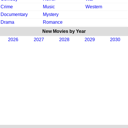
Crime
Music
Western
Documentary
Mystery
Drama
Romance
New Movies by Year
2026
2027
2028
2029
2030