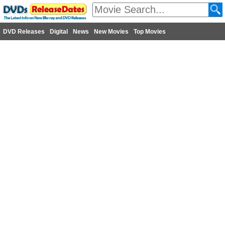
DVD Releases
Digital
News
New Movies
Top Movies