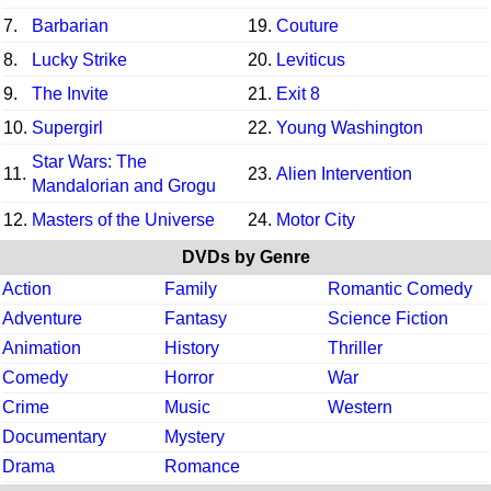
7.
Barbarian
19.
Couture
8.
Lucky Strike
20.
Leviticus
9.
The Invite
21.
Exit 8
10.
Supergirl
22.
Young Washington
Star Wars: The
11.
23.
Alien Intervention
Mandalorian and Grogu
12.
Masters of the Universe
24.
Motor City
DVDs by Genre
Action
Family
Romantic Comedy
Adventure
Fantasy
Science Fiction
Animation
History
Thriller
Comedy
Horror
War
Crime
Music
Western
Documentary
Mystery
Drama
Romance