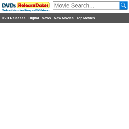
DVD Releases
Digital
News
New Movies
Top Movies