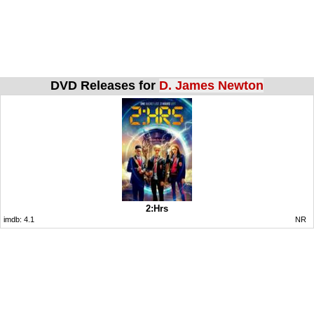
DVD Releases for
D. James Newton
2:Hrs
imdb:
4.1
NR