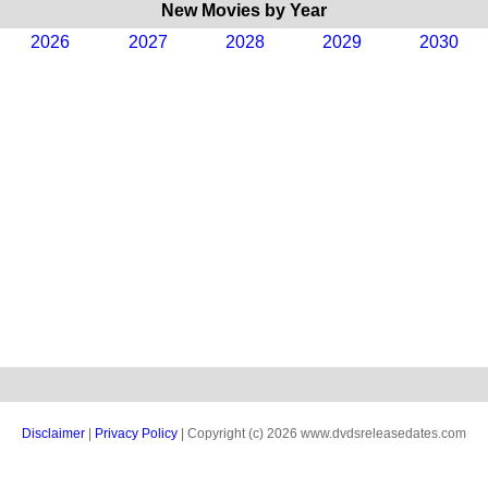
New Movies by Year
2026
2027
2028
2029
2030
Disclaimer
|
Privacy Policy
| Copyright (c) 2026 www.dvdsreleasedates.com