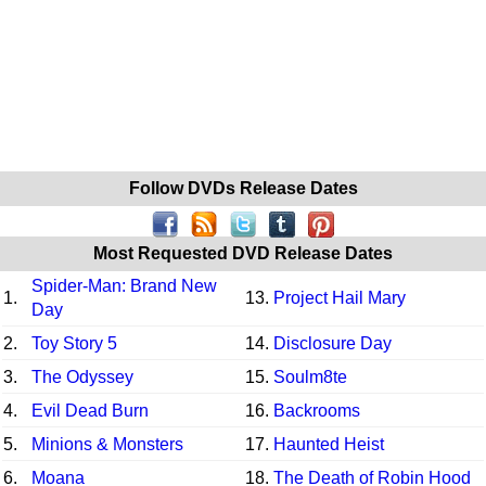
Follow DVDs Release Dates
Most Requested DVD Release Dates
Spider-Man: Brand New
1.
13.
Project Hail Mary
Day
2.
Toy Story 5
14.
Disclosure Day
3.
The Odyssey
15.
Soulm8te
4.
Evil Dead Burn
16.
Backrooms
5.
Minions & Monsters
17.
Haunted Heist
6.
Moana
18.
The Death of Robin Hood