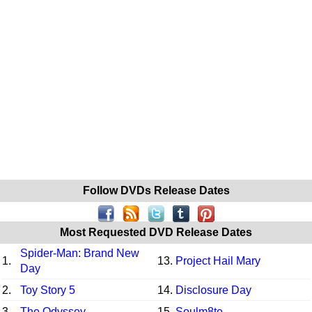
Follow DVDs Release Dates
Most Requested DVD Release Dates
Spider-Man: Brand New
1.
13.
Project Hail Mary
Day
2.
Toy Story 5
14.
Disclosure Day
3.
The Odyssey
15.
Soulm8te