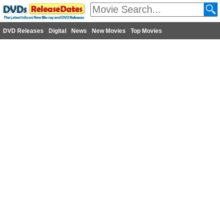
DVD Releases
Digital
News
New Movies
Top Movies