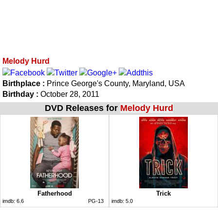
Melody Hurd
Birthplace :
Prince George's County, Maryland, USA
Birthday :
October 28, 2011
DVD Releases for
Melody Hurd
Fatherhood
Trick
imdb:
6.6
PG-13
imdb:
5.0