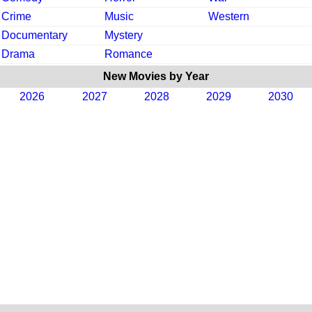
Crime
Music
Western
Documentary
Mystery
Drama
Romance
New Movies by Year
2026
2027
2028
2029
2030