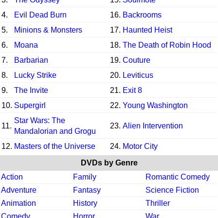
4.
Evil Dead Burn
16.
Backrooms
5.
Minions & Monsters
17.
Haunted Heist
6.
Moana
18.
The Death of Robin Hood
7.
Barbarian
19.
Couture
8.
Lucky Strike
20.
Leviticus
9.
The Invite
21.
Exit 8
10.
Supergirl
22.
Young Washington
Star Wars: The
11.
23.
Alien Intervention
Mandalorian and Grogu
12.
Masters of the Universe
24.
Motor City
DVDs by Genre
Action
Family
Romantic Comedy
Adventure
Fantasy
Science Fiction
Animation
History
Thriller
Comedy
Horror
War