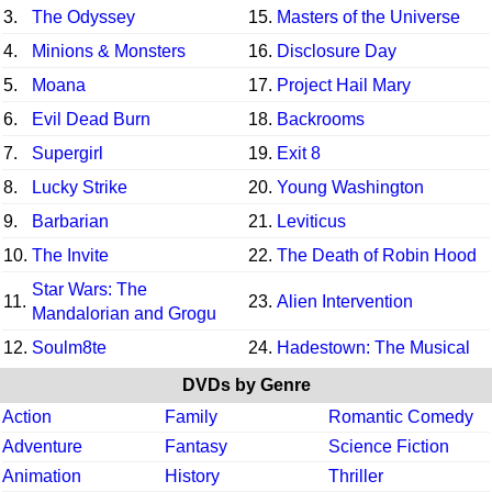
3.
The Odyssey
15.
Masters of the Universe
4.
Minions & Monsters
16.
Disclosure Day
5.
Moana
17.
Project Hail Mary
6.
Evil Dead Burn
18.
Backrooms
7.
Supergirl
19.
Exit 8
8.
Lucky Strike
20.
Young Washington
9.
Barbarian
21.
Leviticus
10.
The Invite
22.
The Death of Robin Hood
Star Wars: The
11.
23.
Alien Intervention
Mandalorian and Grogu
12.
Soulm8te
24.
Hadestown: The Musical
DVDs by Genre
Action
Family
Romantic Comedy
Adventure
Fantasy
Science Fiction
Animation
History
Thriller