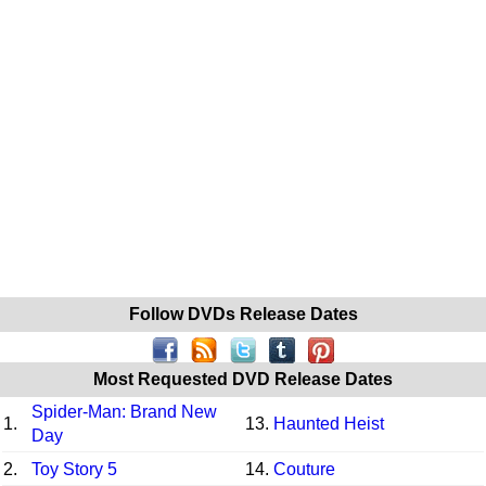
Follow DVDs Release Dates
Most Requested DVD Release Dates
Spider-Man: Brand New
1.
13.
Haunted Heist
Day
2.
Toy Story 5
14.
Couture