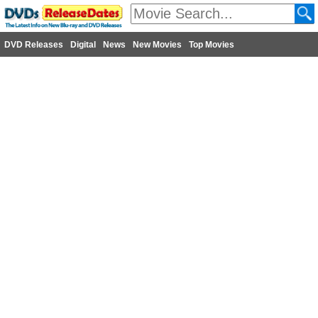
DVD Releases
Digital
News
New Movies
Top Movies