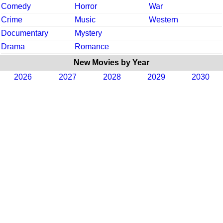
Comedy
Horror
War
Crime
Music
Western
Documentary
Mystery
Drama
Romance
New Movies by Year
2026
2027
2028
2029
2030