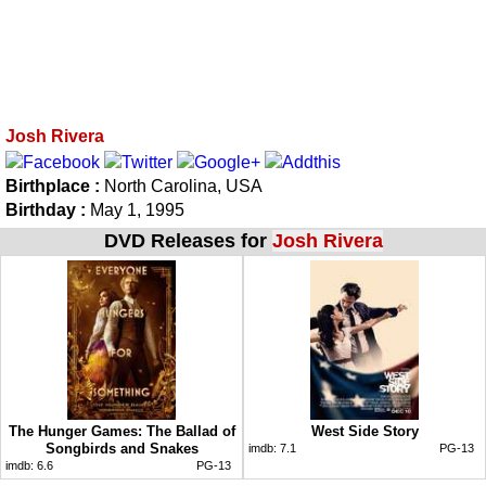
Josh Rivera
Birthplace :
North Carolina, USA
Birthday :
May 1, 1995
DVD Releases for
Josh Rivera
The Hunger Games: The Ballad of
West Side Story
Songbirds and Snakes
imdb:
7.1
PG-13
imdb:
6.6
PG-13