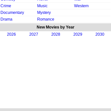
Crime
Music
Western
Documentary
Mystery
Drama
Romance
New Movies by Year
2026
2027
2028
2029
2030