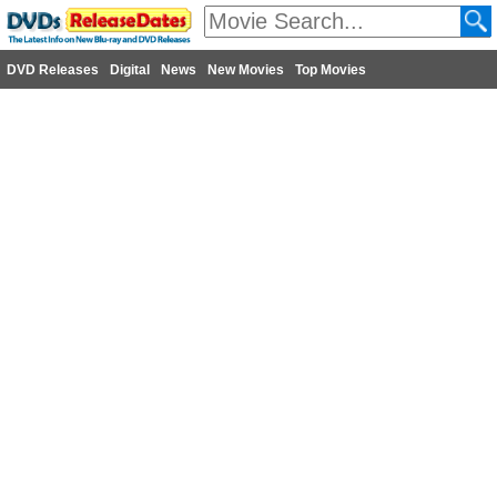
DVD Releases
Digital
News
New Movies
Top Movies