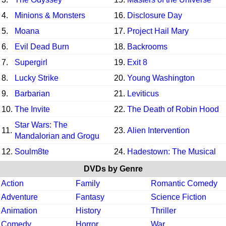
4.
Minions & Monsters
16.
Disclosure Day
5.
Moana
17.
Project Hail Mary
6.
Evil Dead Burn
18.
Backrooms
7.
Supergirl
19.
Exit 8
8.
Lucky Strike
20.
Young Washington
9.
Barbarian
21.
Leviticus
10.
The Invite
22.
The Death of Robin Hood
Star Wars: The
11.
23.
Alien Intervention
Mandalorian and Grogu
12.
Soulm8te
24.
Hadestown: The Musical
DVDs by Genre
Action
Family
Romantic Comedy
Adventure
Fantasy
Science Fiction
Animation
History
Thriller
Comedy
Horror
War