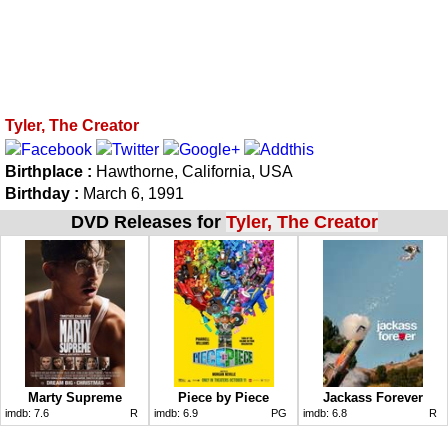
Tyler, The Creator
Birthplace :
Hawthorne, California, USA
Birthday :
March 6, 1991
DVD Releases for
Tyler, The Creator
Marty Supreme
Piece by Piece
Jackass Forever
imdb:
7.6
R
imdb:
6.9
PG
imdb:
6.8
R