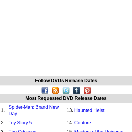
Follow DVDs Release Dates
Most Requested DVD Release Dates
Spider-Man: Brand New
1.
13.
Haunted Heist
Day
2.
Toy Story 5
14.
Couture
3.
The Odyssey
15.
Masters of the Universe