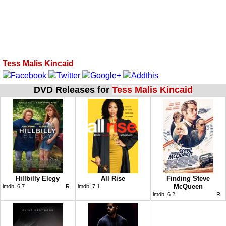
Tess Malis Kincaid
DVD Releases for
Tess Malis Kincaid
Hillbilly Elegy
All Rise
Finding Steve
McQueen
imdb:
6.7
R
imdb:
7.1
imdb:
6.2
R