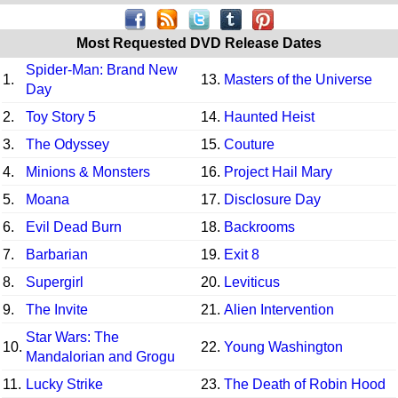
Most Requested DVD Release Dates
Spider-Man: Brand New
1.
13.
Masters of the Universe
Day
2.
Toy Story 5
14.
Haunted Heist
3.
The Odyssey
15.
Couture
4.
Minions & Monsters
16.
Project Hail Mary
5.
Moana
17.
Disclosure Day
6.
Evil Dead Burn
18.
Backrooms
7.
Barbarian
19.
Exit 8
8.
Supergirl
20.
Leviticus
9.
The Invite
21.
Alien Intervention
Star Wars: The
10.
22.
Young Washington
Mandalorian and Grogu
11.
Lucky Strike
23.
The Death of Robin Hood