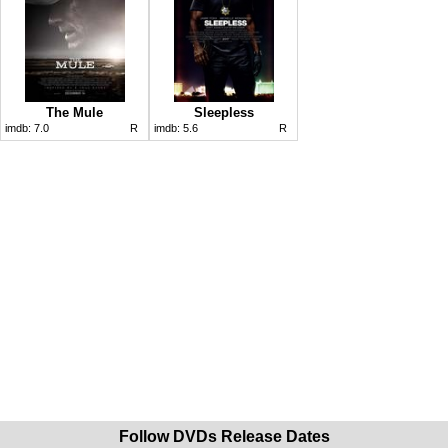
The Mule
Sleepless
imdb:
7.0
R
imdb:
5.6
R
Follow DVDs Release Dates