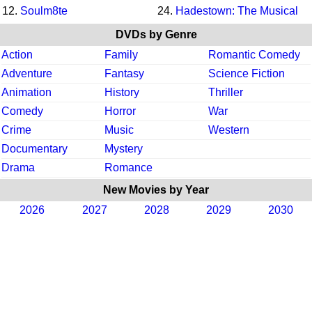
12.
Soulm8te
24.
Hadestown: The Musical
DVDs by Genre
Action
Family
Romantic Comedy
Adventure
Fantasy
Science Fiction
Animation
History
Thriller
Comedy
Horror
War
Crime
Music
Western
Documentary
Mystery
Drama
Romance
New Movies by Year
2026
2027
2028
2029
2030