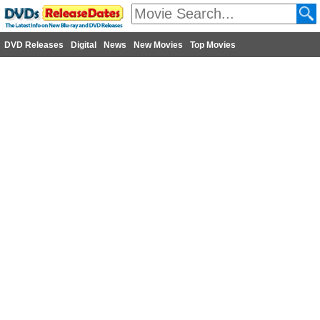
DVD Releases
Digital
News
New Movies
Top Movies