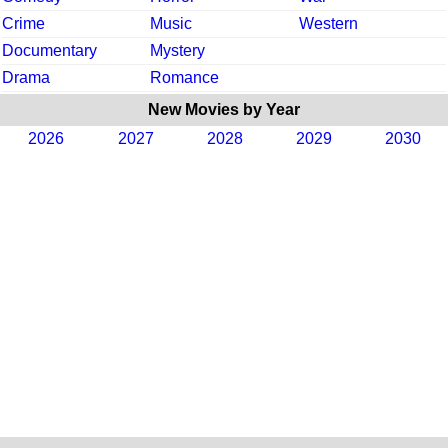
Crime
Music
Western
Documentary
Mystery
Drama
Romance
New Movies by Year
2026
2027
2028
2029
2030