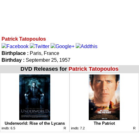
Patrick Tatopoulos
Birthplace :
Paris, France
Birthday :
September 25, 1957
DVD Releases for
Patrick Tatopoulos
Underworld: Rise of the Lycans
The Patriot
imdb:
6.5
R
imdb:
7.2
R