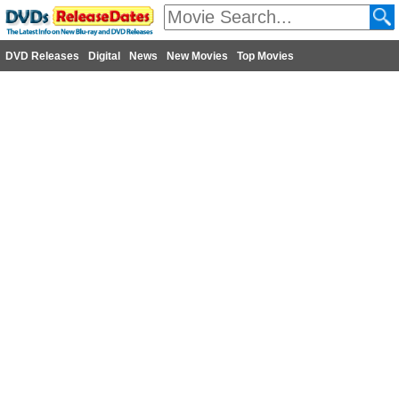
DVD Releases
Digital
News
New Movies
Top Movies