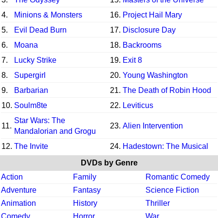
4.
Minions & Monsters
16.
Project Hail Mary
5.
Evil Dead Burn
17.
Disclosure Day
6.
Moana
18.
Backrooms
7.
Lucky Strike
19.
Exit 8
8.
Supergirl
20.
Young Washington
9.
Barbarian
21.
The Death of Robin Hood
10.
Soulm8te
22.
Leviticus
Star Wars: The
11.
23.
Alien Intervention
Mandalorian and Grogu
12.
The Invite
24.
Hadestown: The Musical
DVDs by Genre
Action
Family
Romantic Comedy
Adventure
Fantasy
Science Fiction
Animation
History
Thriller
Comedy
Horror
War