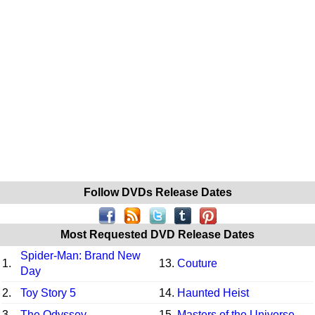
Follow DVDs Release Dates
Most Requested DVD Release Dates
Spider-Man: Brand New
1.
13.
Couture
Day
2.
Toy Story 5
14.
Haunted Heist
3.
The Odyssey
15.
Masters of the Universe