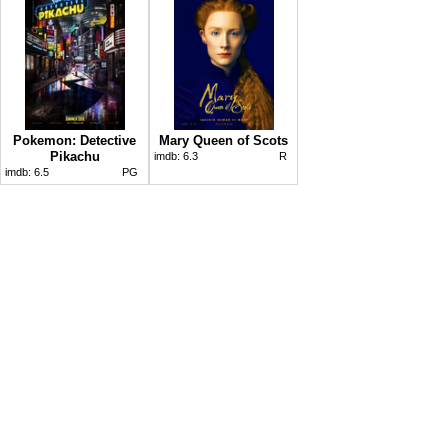
Pokemon: Detective
Mary Queen of Scots
Pikachu
imdb:
6.3
R
imdb:
6.5
PG