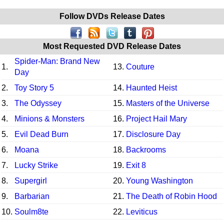
Follow DVDs Release Dates
Most Requested DVD Release Dates
Spider-Man: Brand New
1.
13.
Couture
Day
2.
Toy Story 5
14.
Haunted Heist
3.
The Odyssey
15.
Masters of the Universe
4.
Minions & Monsters
16.
Project Hail Mary
5.
Evil Dead Burn
17.
Disclosure Day
6.
Moana
18.
Backrooms
7.
Lucky Strike
19.
Exit 8
8.
Supergirl
20.
Young Washington
9.
Barbarian
21.
The Death of Robin Hood
10.
Soulm8te
22.
Leviticus