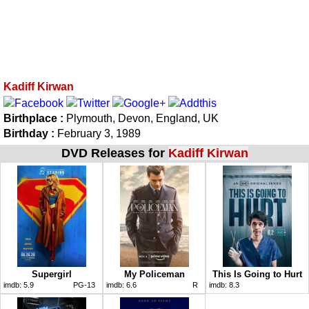
Kadiff Kirwan
Birthplace :
Plymouth, Devon, England, UK
Birthday :
February 3, 1989
DVD Releases for
Kadiff Kirwan
Supergirl
My Policeman
This Is Going to Hurt
imdb:
5.9
PG-13
imdb:
6.6
R
imdb:
8.3