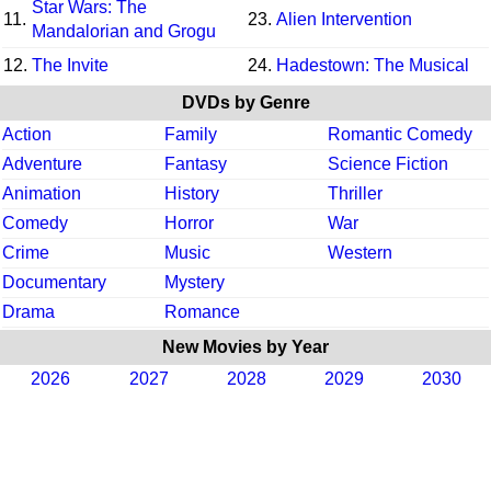
Star Wars: The
11.
23.
Alien Intervention
Mandalorian and Grogu
12.
The Invite
24.
Hadestown: The Musical
DVDs by Genre
Action
Family
Romantic Comedy
Adventure
Fantasy
Science Fiction
Animation
History
Thriller
Comedy
Horror
War
Crime
Music
Western
Documentary
Mystery
Drama
Romance
New Movies by Year
2026
2027
2028
2029
2030