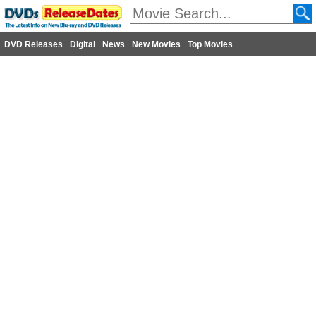
DVD Releases
Digital
News
New Movies
Top Movies