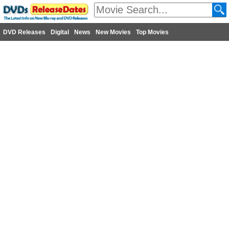
DVD Releases
Digital
News
New Movies
Top Movies