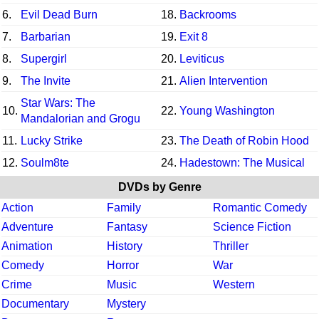
6.
Evil Dead Burn
18.
Backrooms
7.
Barbarian
19.
Exit 8
8.
Supergirl
20.
Leviticus
9.
The Invite
21.
Alien Intervention
Star Wars: The
10.
22.
Young Washington
Mandalorian and Grogu
11.
Lucky Strike
23.
The Death of Robin Hood
12.
Soulm8te
24.
Hadestown: The Musical
DVDs by Genre
Action
Family
Romantic Comedy
Adventure
Fantasy
Science Fiction
Animation
History
Thriller
Comedy
Horror
War
Crime
Music
Western
Documentary
Mystery