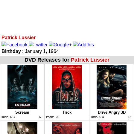
Patrick Lussier
Birthday :
January 1, 1964
DVD Releases for
Patrick Lussier
Scream
Trick
Drive Angry 3D
imdb:
6.3
R
imdb:
5.0
imdb:
5.4
R