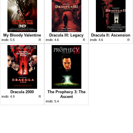
My Bloody Valentine
Dracula III: Legacy
Dracula II: Ascension
imdb:
5.5
R
imdb:
4.6
R
imdb:
4.6
R
Dracula 2000
The Prophecy 3: The
Ascent
imdb:
4.9
R
imdb:
5.4