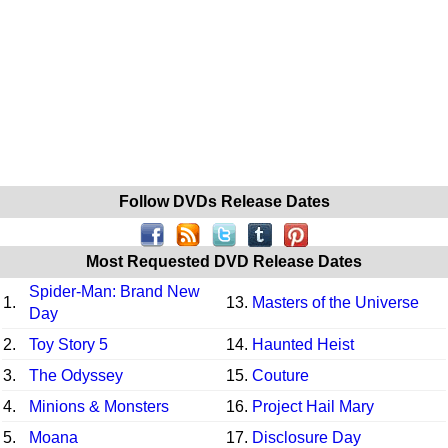
Follow DVDs Release Dates
Most Requested DVD Release Dates
Spider-Man: Brand New
1.
13.
Masters of the Universe
Day
2.
Toy Story 5
14.
Haunted Heist
3.
The Odyssey
15.
Couture
4.
Minions & Monsters
16.
Project Hail Mary
5.
Moana
17.
Disclosure Day