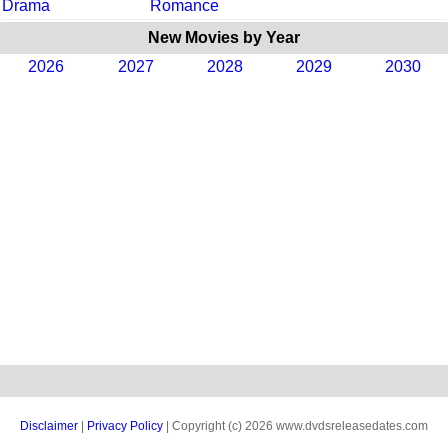
Drama
Romance
New Movies by Year
2026
2027
2028
2029
2030
Disclaimer
|
Privacy Policy
| Copyright (c) 2026 www.dvdsreleasedates.com