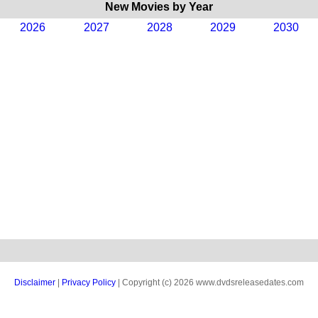
New Movies by Year
2026
2027
2028
2029
2030
Disclaimer
|
Privacy Policy
| Copyright (c) 2026 www.dvdsreleasedates.com