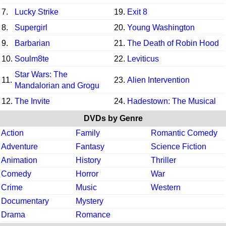
7.
Lucky Strike
19.
Exit 8
8.
Supergirl
20.
Young Washington
9.
Barbarian
21.
The Death of Robin Hood
10.
Soulm8te
22.
Leviticus
Star Wars: The
11.
23.
Alien Intervention
Mandalorian and Grogu
12.
The Invite
24.
Hadestown: The Musical
DVDs by Genre
Action
Family
Romantic Comedy
Adventure
Fantasy
Science Fiction
Animation
History
Thriller
Comedy
Horror
War
Crime
Music
Western
Documentary
Mystery
Drama
Romance