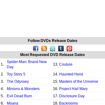
Follow DVDs Release Dates
Most Requested DVD Release Dates
Spider-Man: Brand New
1.
13.
Couture
Day
2.
Toy Story 5
14.
Haunted Heist
3.
The Odyssey
15.
Masters of the Universe
4.
Minions & Monsters
16.
Project Hail Mary
5.
Evil Dead Burn
17.
Disclosure Day
6.
Moana
18.
Backrooms