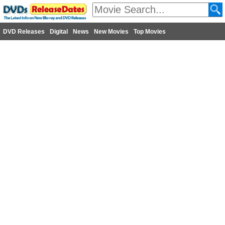
DVD Releases
Digital
News
New Movies
Top Movies