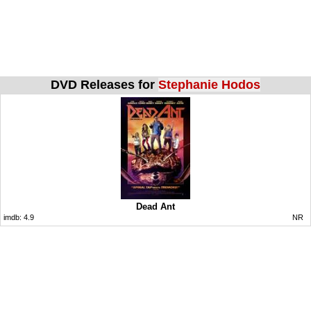
DVD Releases for
Stephanie Hodos
Dead Ant
imdb:
4.9
NR