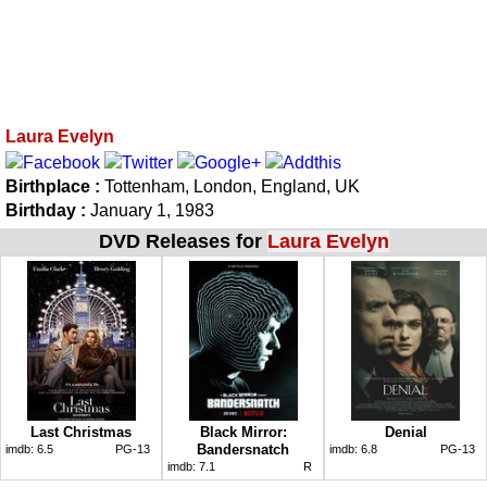
Laura Evelyn
Birthplace :
Tottenham, London, England, UK
Birthday :
January 1, 1983
DVD Releases for
Laura Evelyn
Last Christmas
Black Mirror:
Denial
Bandersnatch
imdb:
6.5
PG-13
imdb:
6.8
PG-13
imdb:
7.1
R