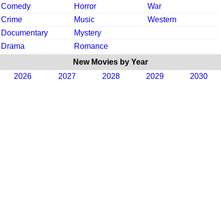
Comedy
Horror
War
Crime
Music
Western
Documentary
Mystery
Drama
Romance
New Movies by Year
2026
2027
2028
2029
2030