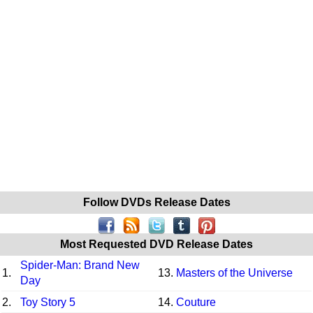
Follow DVDs Release Dates
Most Requested DVD Release Dates
Spider-Man: Brand New
1.
13.
Masters of the Universe
Day
2.
Toy Story 5
14.
Couture