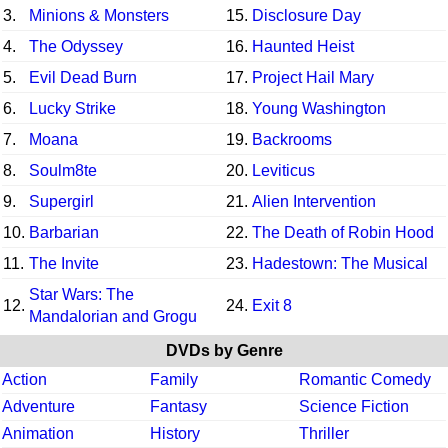
3.
Minions & Monsters
15.
Disclosure Day
4.
The Odyssey
16.
Haunted Heist
5.
Evil Dead Burn
17.
Project Hail Mary
6.
Lucky Strike
18.
Young Washington
7.
Moana
19.
Backrooms
8.
Soulm8te
20.
Leviticus
9.
Supergirl
21.
Alien Intervention
10.
Barbarian
22.
The Death of Robin Hood
11.
The Invite
23.
Hadestown: The Musical
Star Wars: The
12.
24.
Exit 8
Mandalorian and Grogu
DVDs by Genre
Action
Family
Romantic Comedy
Adventure
Fantasy
Science Fiction
Animation
History
Thriller