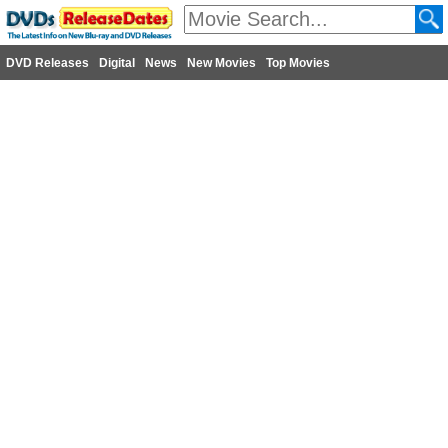
DVD Releases
Digital
News
New Movies
Top Movies