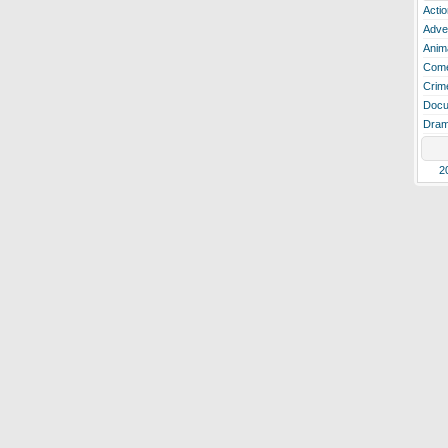
Actio
Adve
Anim
Com
Crim
Docu
Dra
2