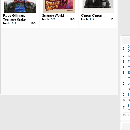
Ruby Gillman,
Strange World
C'mon C'mon
Teenage Kraken
imdb:
5.7
PG
imdb:
7.3
R
imdb:
5.7
PG
S
1.
D
2.
T
3.
T
4.
M
5.
E
6.
M
7.
L
8.
S
9.
B
10.
S
S
11.
M
12.
T