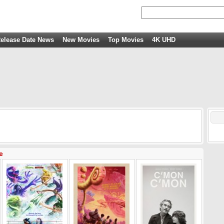
elease Date News
New Movies
Top Movies
4K UHD
e