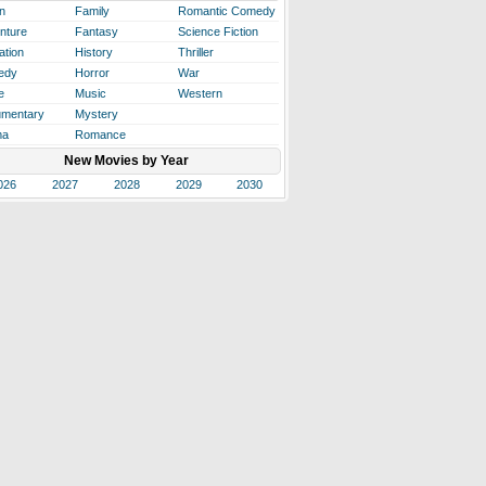
n
Family
Romantic Comedy
nture
Fantasy
Science Fiction
ation
History
Thriller
edy
Horror
War
e
Music
Western
mentary
Mystery
ma
Romance
New Movies by Year
026
2027
2028
2029
2030