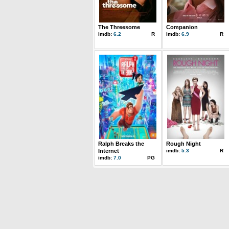
The Threesome
Companion
imdb:
6.2
R
imdb:
6.9
R
Ralph Breaks the
Rough Night
Internet
imdb:
5.3
R
imdb:
7.0
PG