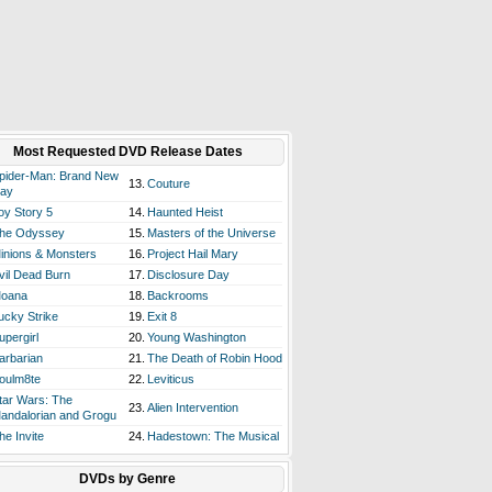
Most Requested DVD Release Dates
pider-Man: Brand New
13.
Couture
ay
oy Story 5
14.
Haunted Heist
he Odyssey
15.
Masters of the Universe
inions & Monsters
16.
Project Hail Mary
vil Dead Burn
17.
Disclosure Day
oana
18.
Backrooms
ucky Strike
19.
Exit 8
upergirl
20.
Young Washington
arbarian
21.
The Death of Robin Hood
oulm8te
22.
Leviticus
tar Wars: The
23.
Alien Intervention
andalorian and Grogu
he Invite
24.
Hadestown: The Musical
DVDs by Genre