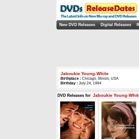
New DVD Releases
Digital Releases
R
Jaboukie Young-White
Birthplace :
Chicago, Illinois, USA
Birthday :
July 24, 1994
Jaboukie Young-Whit
DVD Releases for