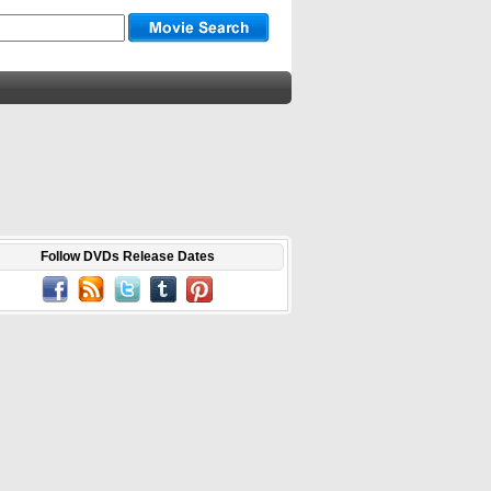
Follow DVDs Release Dates