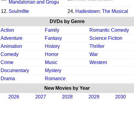
Mandalorian and Grogu
12.
Soulm8te
24.
Hadestown: The Musical
DVDs by Genre
Action
Family
Romantic Comedy
Adventure
Fantasy
Science Fiction
Animation
History
Thriller
Comedy
Horror
War
Crime
Music
Western
Documentary
Mystery
Drama
Romance
New Movies by Year
2026
2027
2028
2029
2030