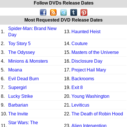
Follow DVDs Release Dates
Most Requested DVD Release Dates
Spider-Man: Brand New
1.
13.
Haunted Heist
Day
2.
Toy Story 5
14.
Couture
3.
The Odyssey
15.
Masters of the Universe
4.
Minions & Monsters
16.
Disclosure Day
5.
Moana
17.
Project Hail Mary
6.
Evil Dead Burn
18.
Backrooms
7.
Supergirl
19.
Exit 8
8.
Lucky Strike
20.
Young Washington
9.
Barbarian
21.
Leviticus
10.
The Invite
22.
The Death of Robin Hood
Star Wars: The
11.
23.
Alien Intervention