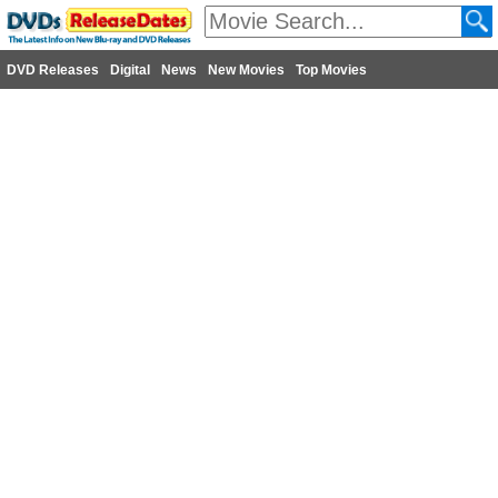
DVD Releases
Digital
News
New Movies
Top Movies