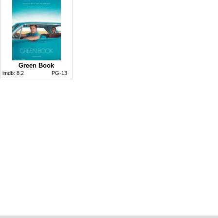
Green Book
imdb:
8.2
PG-13