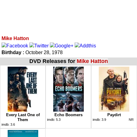
Mike Hatton
Birthday :
October 28, 1978
DVD Releases for
Mike Hatton
Every Last One of
Echo Boomers
Paydirt
Them
imdb:
5.3
imdb:
3.9
NR
imdb:
3.6