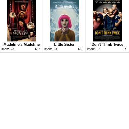
Madeline's Madeline
Little Sister
Don't Think Twice
imdb:
6.3
NR
imdb:
6.3
NR
imdb:
6.7
R