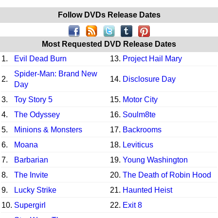
Follow DVDs Release Dates
Most Requested DVD Release Dates
1.
Evil Dead Burn
13.
Project Hail Mary
Spider-Man: Brand New
2.
14.
Disclosure Day
Day
3.
Toy Story 5
15.
Motor City
4.
The Odyssey
16.
Soulm8te
5.
Minions & Monsters
17.
Backrooms
6.
Moana
18.
Leviticus
7.
Barbarian
19.
Young Washington
8.
The Invite
20.
The Death of Robin Hood
9.
Lucky Strike
21.
Haunted Heist
10.
Supergirl
22.
Exit 8