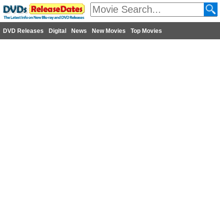
DVD Releases
Digital
News
New Movies
Top Movies