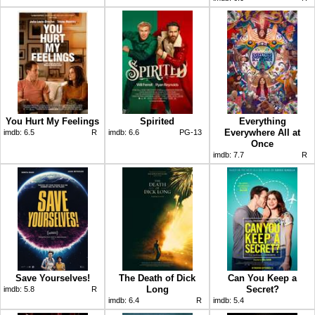
You Hurt My Feelings
Spirited
Everything
Everywhere All at
imdb:
6.5
R
imdb:
6.6
PG-13
Once
imdb:
7.7
R
Save Yourselves!
The Death of Dick
Can You Keep a
Long
Secret?
imdb:
5.8
R
imdb:
6.4
R
imdb:
5.4