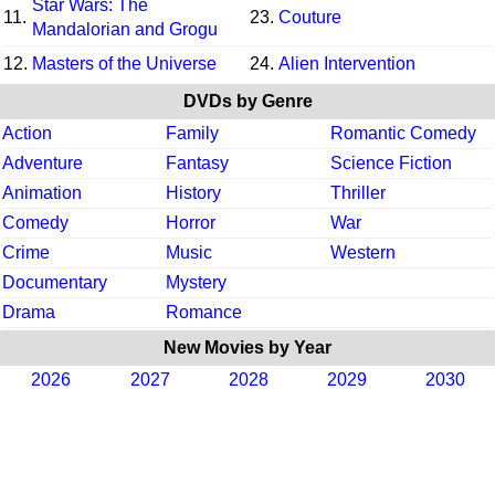
Star Wars: The
11.
23.
Couture
Mandalorian and Grogu
12.
Masters of the Universe
24.
Alien Intervention
DVDs by Genre
Action
Family
Romantic Comedy
Adventure
Fantasy
Science Fiction
Animation
History
Thriller
Comedy
Horror
War
Crime
Music
Western
Documentary
Mystery
Drama
Romance
New Movies by Year
2026
2027
2028
2029
2030