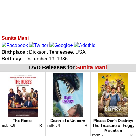
Sunita Mani
Birthplace :
Dickson, Tennessee, USA
Birthday :
December 13, 1986
DVD Releases for
Sunita Mani
The Roses
Death of a Unicorn
Please Don't Destroy:
The Treasure of Foggy
imdb:
6.6
R
imdb:
5.8
R
Mountain
imdb:
6.0
R