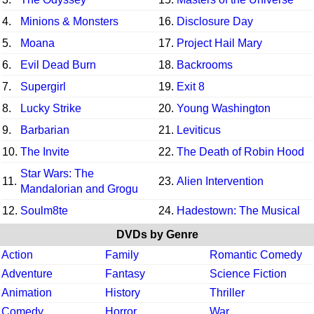
4.
Minions & Monsters
16.
Disclosure Day
5.
Moana
17.
Project Hail Mary
6.
Evil Dead Burn
18.
Backrooms
7.
Supergirl
19.
Exit 8
8.
Lucky Strike
20.
Young Washington
9.
Barbarian
21.
Leviticus
10.
The Invite
22.
The Death of Robin Hood
Star Wars: The
11.
23.
Alien Intervention
Mandalorian and Grogu
12.
Soulm8te
24.
Hadestown: The Musical
DVDs by Genre
Action
Family
Romantic Comedy
Adventure
Fantasy
Science Fiction
Animation
History
Thriller
Comedy
Horror
War