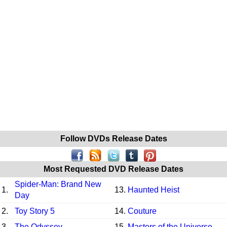
Follow DVDs Release Dates
Most Requested DVD Release Dates
Spider-Man: Brand New
1.
13.
Haunted Heist
Day
2.
Toy Story 5
14.
Couture
3.
The Odyssey
15.
Masters of the Universe