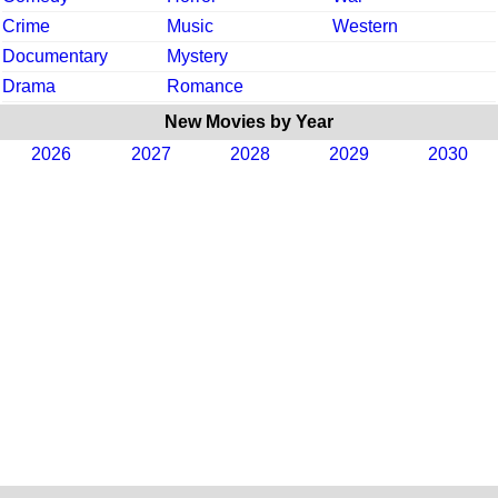
Crime
Music
Western
Documentary
Mystery
Drama
Romance
New Movies by Year
2026
2027
2028
2029
2030