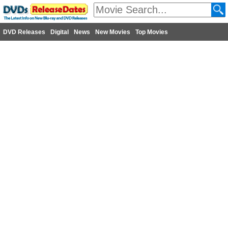
DVD Releases
Digital
News
New Movies
Top Movies