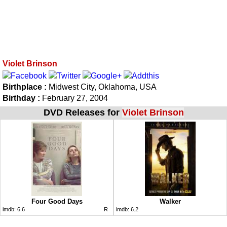
Violet Brinson
Birthplace :
Midwest City, Oklahoma, USA
Birthday :
February 27, 2004
DVD Releases for
Violet Brinson
Four Good Days
Walker
imdb:
6.6
R
imdb:
6.2