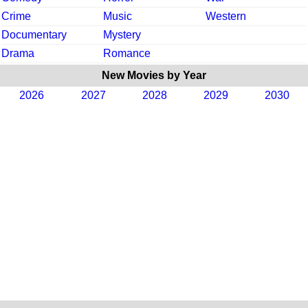
Crime
Music
Western
Documentary
Mystery
Drama
Romance
New Movies by Year
2026
2027
2028
2029
2030