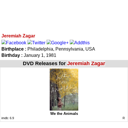
Jeremiah Zagar
Birthplace :
Philadelphia, Pennsylvania, USA
Birthday :
January 1, 1981
DVD Releases for
Jeremiah Zagar
We the Animals
imdb:
6.9
R