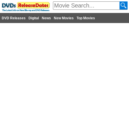
DVD Releases
Digital
News
New Movies
Top Movies