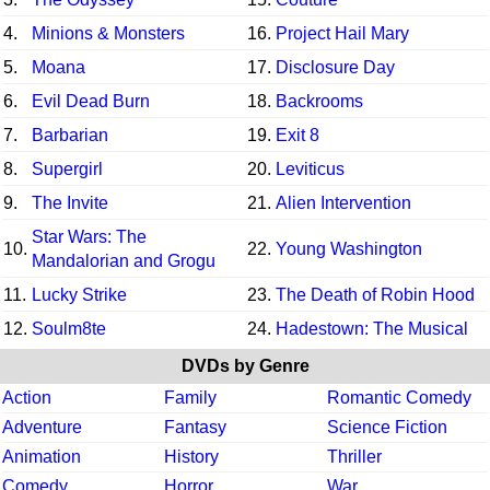
4.
Minions & Monsters
16.
Project Hail Mary
5.
Moana
17.
Disclosure Day
6.
Evil Dead Burn
18.
Backrooms
7.
Barbarian
19.
Exit 8
8.
Supergirl
20.
Leviticus
9.
The Invite
21.
Alien Intervention
Star Wars: The
10.
22.
Young Washington
Mandalorian and Grogu
11.
Lucky Strike
23.
The Death of Robin Hood
12.
Soulm8te
24.
Hadestown: The Musical
DVDs by Genre
Action
Family
Romantic Comedy
Adventure
Fantasy
Science Fiction
Animation
History
Thriller
Comedy
Horror
War