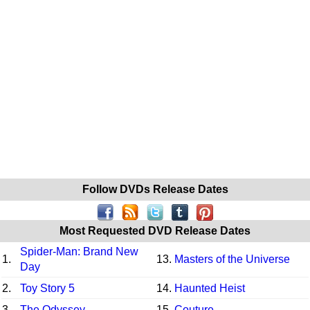
Follow DVDs Release Dates
Most Requested DVD Release Dates
Spider-Man: Brand New
1.
13.
Masters of the Universe
Day
2.
Toy Story 5
14.
Haunted Heist
3.
The Odyssey
15.
Couture