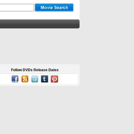
Follow DVDs Release Dates