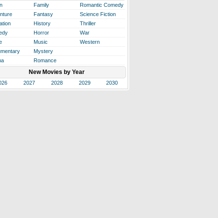
n
Family
Romantic Comedy
nture
Fantasy
Science Fiction
ation
History
Thriller
edy
Horror
War
e
Music
Western
mentary
Mystery
ma
Romance
New Movies by Year
026
2027
2028
2029
2030