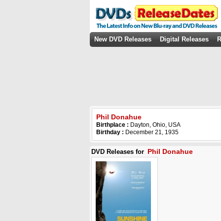
New DVD Releases
Digital Releases
R
Phil Donahue
Birthplace :
Dayton, Ohio, USA
Birthday :
December 21, 1935
Phil Donahue
DVD Releases for