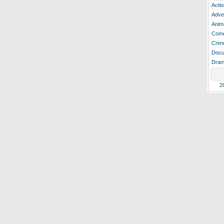
Actio
Adve
Anim
Com
Crim
Docu
Dra
2