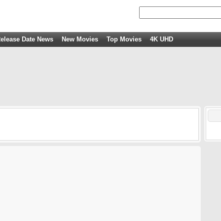
elease Date News
New Movies
Top Movies
4K UHD