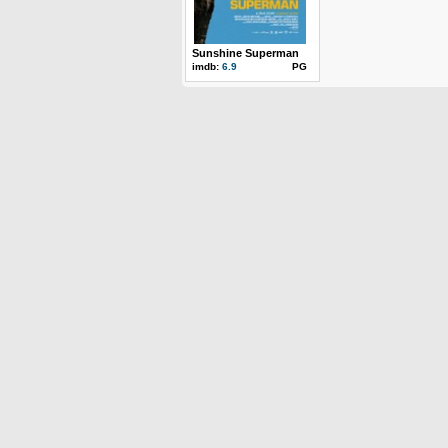
Sunshine Superman
imdb:
6.9
PG