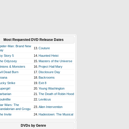
Most Requested DVD Release Dates
pider-Man: Brand New
13.
Couture
ay
oy Story 5
14.
Haunted Heist
he Odyssey
15.
Masters of the Universe
inions & Monsters
16.
Project Hail Mary
vil Dead Burn
17.
Disclosure Day
oana
18.
Backrooms
ucky Strike
19.
Exit 8
upergirl
20.
Young Washington
arbarian
21.
The Death of Robin Hood
oulm8te
22.
Leviticus
tar Wars: The
23.
Alien Intervention
andalorian and Grogu
he Invite
24.
Hadestown: The Musical
DVDs by Genre