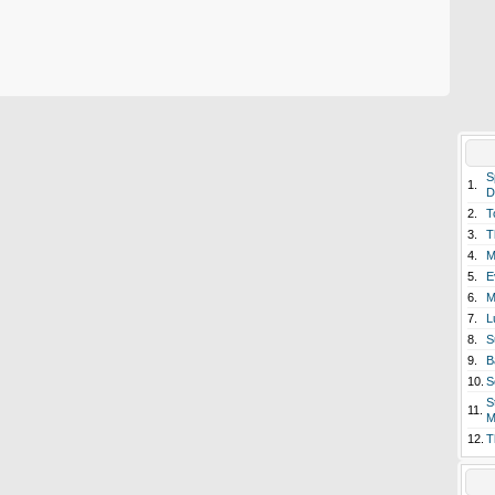
S
1.
D
2.
T
3.
T
4.
M
5.
E
6.
M
7.
L
8.
S
9.
B
10.
S
S
11.
M
12.
T