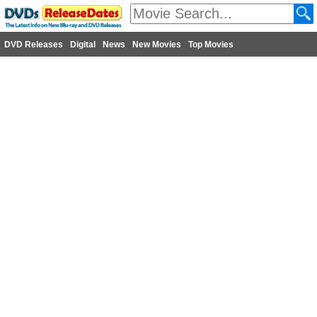
DVD Releases
Digital
News
New Movies
Top Movies