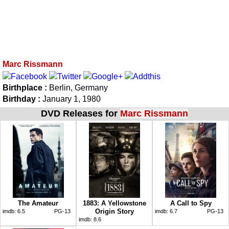
Marc Rissmann
Birthplace :
Berlin, Germany
Birthday :
January 1, 1980
DVD Releases for
Marc Rissmann
The Amateur
1883: A Yellowstone
A Call to Spy
Origin Story
imdb:
6.5
PG-13
imdb:
6.7
PG-13
imdb:
8.6