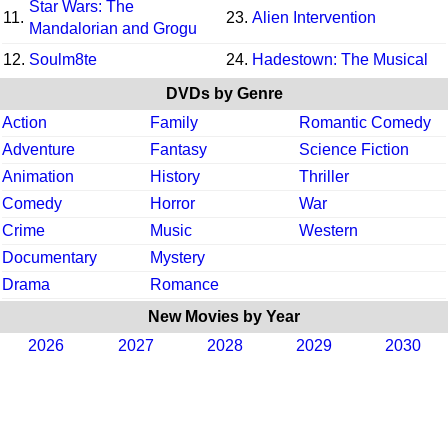
Star Wars: The
11.
23.
Alien Intervention
Mandalorian and Grogu
12.
Soulm8te
24.
Hadestown: The Musical
DVDs by Genre
Action
Family
Romantic Comedy
Adventure
Fantasy
Science Fiction
Animation
History
Thriller
Comedy
Horror
War
Crime
Music
Western
Documentary
Mystery
Drama
Romance
New Movies by Year
2026
2027
2028
2029
2030