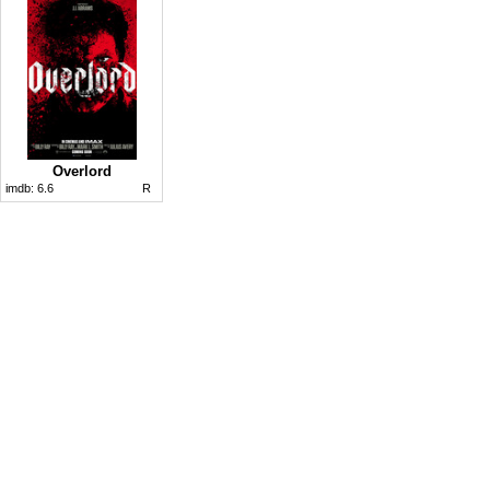
Overlord
imdb:
6.6
R