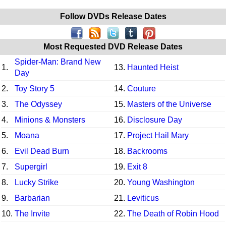
Follow DVDs Release Dates
Most Requested DVD Release Dates
Spider-Man: Brand New
1.
13.
Haunted Heist
Day
2.
Toy Story 5
14.
Couture
3.
The Odyssey
15.
Masters of the Universe
4.
Minions & Monsters
16.
Disclosure Day
5.
Moana
17.
Project Hail Mary
6.
Evil Dead Burn
18.
Backrooms
7.
Supergirl
19.
Exit 8
8.
Lucky Strike
20.
Young Washington
9.
Barbarian
21.
Leviticus
10.
The Invite
22.
The Death of Robin Hood