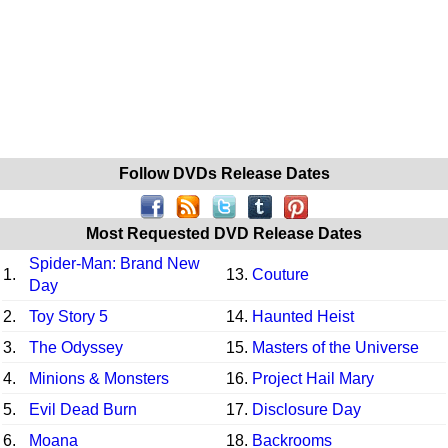
Follow DVDs Release Dates
Most Requested DVD Release Dates
Spider-Man: Brand New
1.
13.
Couture
Day
2.
Toy Story 5
14.
Haunted Heist
3.
The Odyssey
15.
Masters of the Universe
4.
Minions & Monsters
16.
Project Hail Mary
5.
Evil Dead Burn
17.
Disclosure Day
6.
Moana
18.
Backrooms