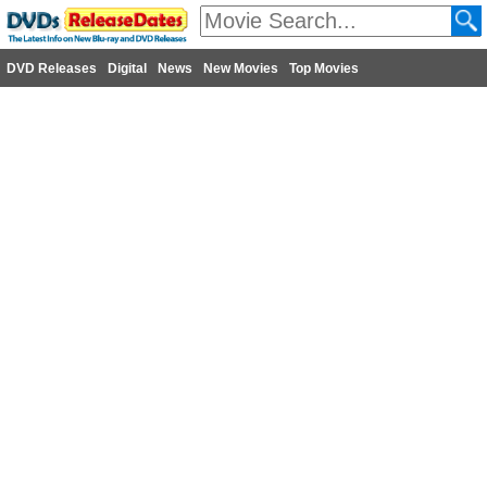
DVD Releases
Digital
News
New Movies
Top Movies