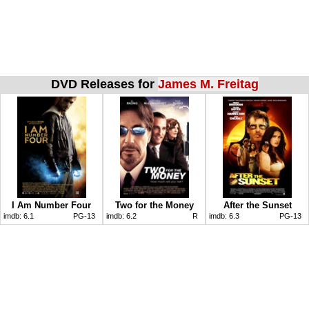
DVD Releases for
James M. Freitag
I Am Number Four
Two for the Money
After the Sunset
imdb:
6.1
PG-13
imdb:
6.2
R
imdb:
6.3
PG-13