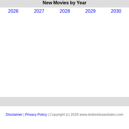
New Movies by Year
2026
2027
2028
2029
2030
Disclaimer
|
Privacy Policy
| Copyright (c) 2026 www.dvdsreleasedates.com