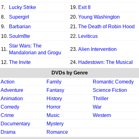
7.
Lucky Strike
19.
Exit 8
8.
Supergirl
20.
Young Washington
9.
Barbarian
21.
The Death of Robin Hood
10.
Soulm8te
22.
Leviticus
Star Wars: The
11.
23.
Alien Intervention
Mandalorian and Grogu
12.
The Invite
24.
Hadestown: The Musical
DVDs by Genre
Action
Family
Romantic Comedy
Adventure
Fantasy
Science Fiction
Animation
History
Thriller
Comedy
Horror
War
Crime
Music
Western
Documentary
Mystery
Drama
Romance